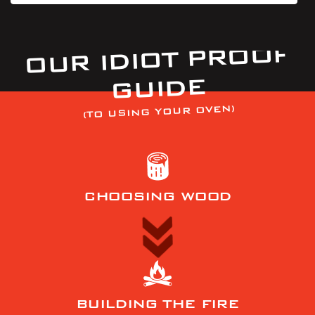
OUR IDIOT PROOF
GUIDE
(TO USING YOUR OVEN)
CHOOSING WOOD
BUILDING THE FIRE