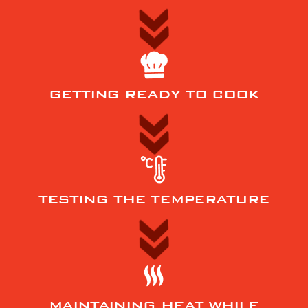
GETTING READY TO COOK
TESTING THE TEMPERATURE
MAINTAINING HEAT WHILE