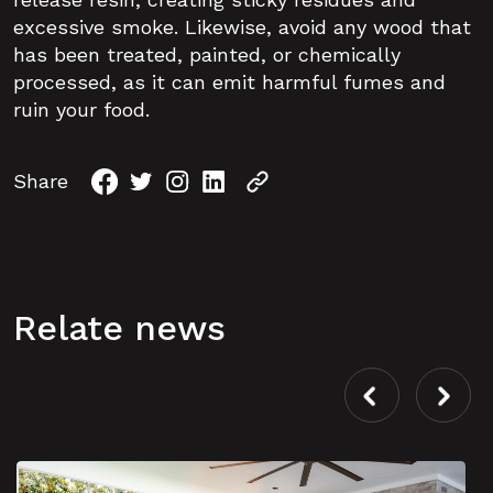
excessive smoke. Likewise, avoid any wood that
has been treated, painted, or chemically
processed, as it can emit harmful fumes and
ruin your food.
Share
Relate news