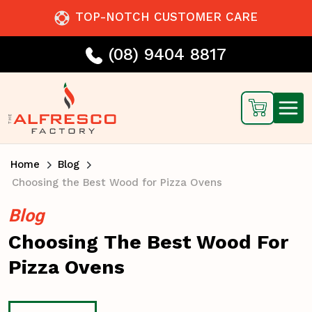
TOP-NOTCH CUSTOMER CARE
(08) 9404 8817
Home
Blog
Choosing the Best Wood for Pizza Ovens
Blog
Choosing The Best Wood For
Pizza Ovens