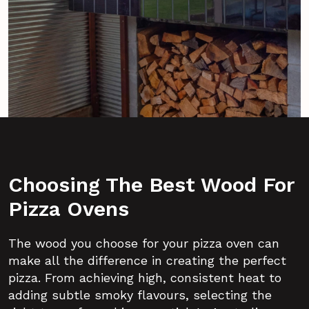
Choosing The Best Wood For
Pizza Ovens
The wood you choose for your pizza oven can
make all the difference in creating the perfect
pizza. From achieving high, consistent heat to
adding subtle smoky flavours, selecting the