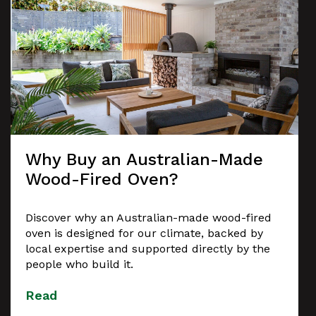
Why Buy an Australian-Made
Wood-Fired Oven?
Discover why an Australian-made wood-fired
oven is designed for our climate, backed by
local expertise and supported directly by the
people who build it.
Read