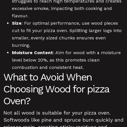
struggles to reach high temperatures and creates
excessive smoke, impacting both cooking and
flavour.
Size
: For optimal performance, use wood pieces
cut to fit your pizza oven. Splitting larger logs into
smaller, evenly sized chunks ensures even
burning.
Moisture Content
: Aim for wood with a moisture
level below 20%, as this promotes clean
combustion and consistent heat.
What to Avoid When
Choosing Wood for pizza
Oven?
Not all wood is suitable for your pizza oven.
Softwoods like pine and spruce burn quickly and
release resin, creating sticky residues and