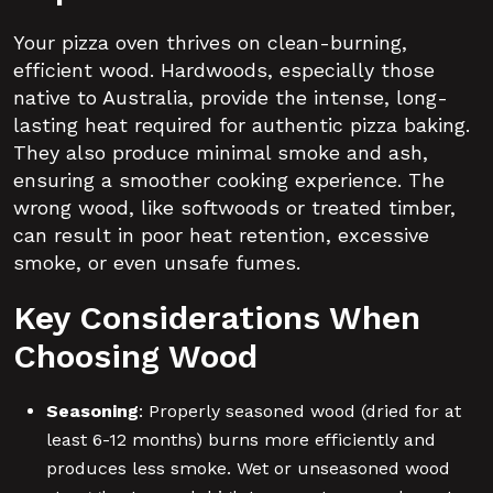
Your pizza oven thrives on clean-burning,
efficient wood. Hardwoods, especially those
native to Australia, provide the intense, long-
lasting heat required for authentic pizza baking.
They also produce minimal smoke and ash,
ensuring a smoother cooking experience. The
wrong wood, like softwoods or treated timber,
can result in poor heat retention, excessive
smoke, or even unsafe fumes.
Key Considerations When
Choosing Wood
Seasoning
: Properly seasoned wood (dried for at
least 6-12 months) burns more efficiently and
produces less smoke. Wet or unseasoned wood