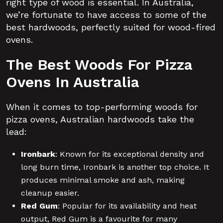
right type of wood is essential. In Australia,
we’re fortunate to have access to some of the
best hardwoods, perfectly suited for wood-fired
ovens.
The Best Woods For Pizza
Ovens In Australia
When it comes to top-performing woods for
pizza ovens, Australian hardwoods take the
lead:
Ironbark
:
Known for its exceptional density and
long burn time, Ironbark is another top choice. It
produces minimal smoke and ash, making
cleanup easier.
Red Gum
:
Popular for its availability and heat
output, Red Gum is a favourite for many