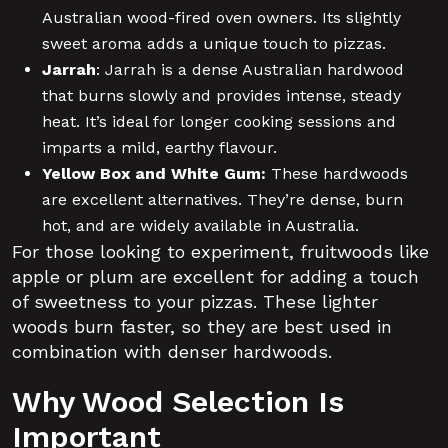
Australian wood-fired oven owners. Its slightly
sweet aroma adds a unique touch to pizzas.
Jarrah
:
Jarrah is a dense Australian hardwood
that burns slowly and provides intense, steady
heat. It’s ideal for longer cooking sessions and
imparts a mild, earthy flavour.
Yellow Box and White Gum:
These hardwoods
are excellent alternatives. They’re dense, burn
hot, and are widely available in Australia.
For those looking to experiment, fruitwoods like
apple or plum are excellent for adding a touch
of sweetness to your pizzas. These lighter
woods burn faster, so they are best used in
combination with denser hardwoods.
Why Wood Selection Is
Important