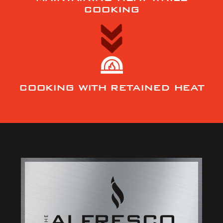
COOKING
COOKING WITH RETAINED HEAT