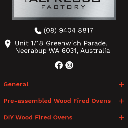
(08) 9404 8817
Unit 1/18 Greenwich Parade,
Neerabup WA 6031, Australia
General
Pre-assembled Wood Fired Ovens
DIY Wood Fired Ovens