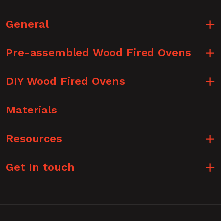
General
Pre-assembled Wood Fired Ovens
DIY Wood Fired Ovens
Materials
Resources
Get In touch