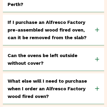
Perth?
If I purchase an Alfresco Factory
pre-assembled wood fired oven,
can it be removed from the slab?
Can the ovens be left outside
without cover?
What else will I need to purchase
when I order an Alfresco Factory
wood fired oven?