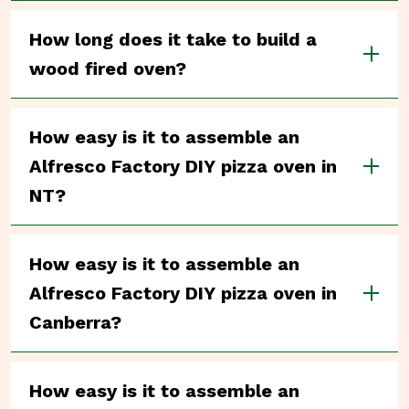
How long does it take to build a
wood fired oven?
How easy is it to assemble an
Alfresco Factory DIY pizza oven in
NT?
How easy is it to assemble an
Alfresco Factory DIY pizza oven in
Canberra?
How easy is it to assemble an