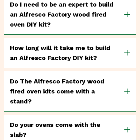
Do I need to be an expert to build
an Alfresco Factory wood fired
oven DIY kit?
How long will it take me to build
an Alfresco Factory DIY kit?
Do The Alfresco Factory wood
fired oven kits come with a
stand?
Do your ovens come with the
slab?