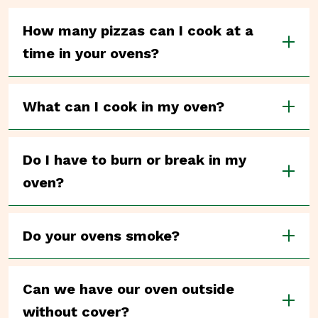
How many pizzas can I cook at a
time in your ovens?
What can I cook in my oven?
Do I have to burn or break in my
oven?
Do your ovens smoke?
Can we have our oven outside
without cover?