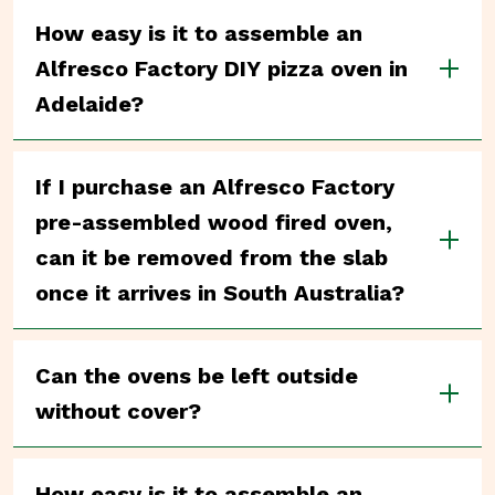
How easy is it to assemble an
Alfresco Factory DIY pizza oven in
Adelaide?
If I purchase an Alfresco Factory
pre-assembled wood fired oven,
can it be removed from the slab
once it arrives in South Australia?
Can the ovens be left outside
without cover?
How easy is it to assemble an