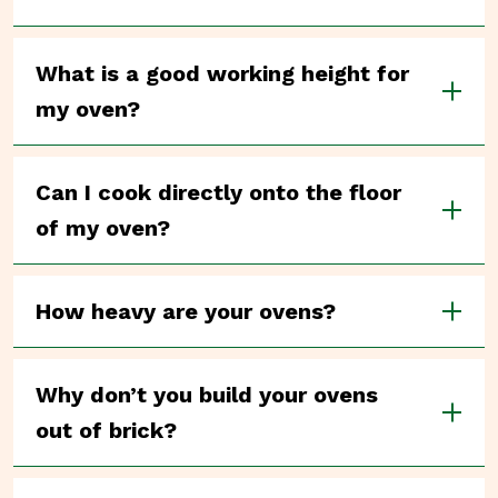
What is a good working height for
my oven?
Can I cook directly onto the floor
of my oven?
How heavy are your ovens?
Why don’t you build your ovens
out of brick?