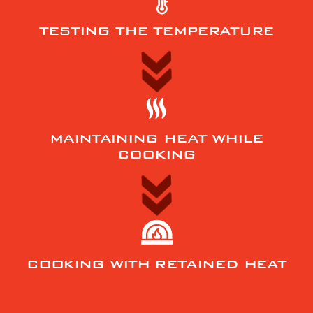
TESTING THE TEMPERATURE
MAINTAINING HEAT WHILE
COOKING
COOKING WITH RETAINED HEAT