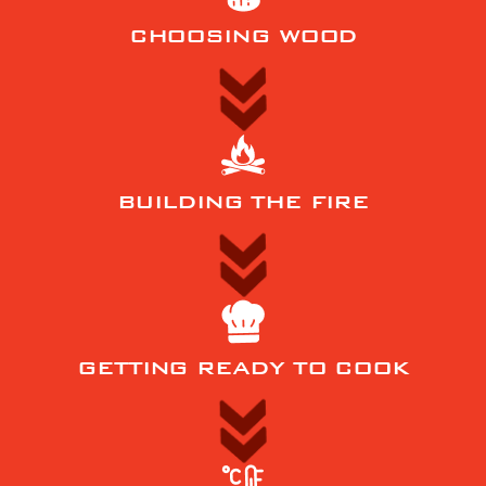
CHOOSING WOOD
BUILDING THE FIRE
GETTING READY TO COOK