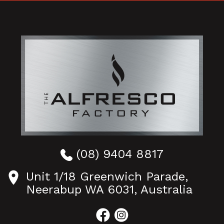
(08) 9404 8817
Unit 1/18 Greenwich Parade,
Neerabup WA 6031, Australia