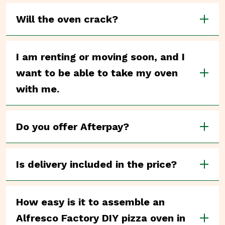
Will the oven crack?
I am renting or moving soon, and I
want to be able to take my oven
with me.
Do you offer Afterpay?
Is delivery included in the price?
How easy is it to assemble an
Alfresco Factory DIY pizza oven in