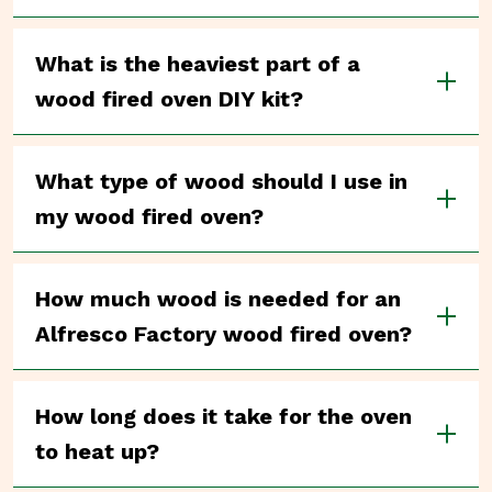
What is the heaviest part of a
wood fired oven DIY kit?
What type of wood should I use in
my wood fired oven?
How much wood is needed for an
Alfresco Factory wood fired oven?
How long does it take for the oven
to heat up?