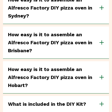
Alfresco Factory DIY pizza oven in
Sydney?
How easy is it to assemble an
Alfresco Factory DIY pizza oven in
Brisbane?
How easy is it to assemble an
Alfresco Factory DIY pizza oven in
Hobart?
What is included in the DIY Kit?