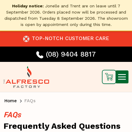
Holiday notice:
Jonelle and Trent are on leave until 7
September 2026. Orders placed now will be processed and
dispatched from Tuesday 8 September 2026. The showroom
is open by appointment only during this time.
TOP-NOTCH CUSTOMER CARE
(08) 9404 8817
Home
FAQs
FAQs
Frequently Asked Questions