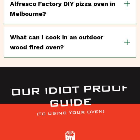
Alfresco Factory DIY pizza oven in
Melbourne?
What can I cook in an outdoor
wood fired oven?
OUR IDIOT PROOF
GUIDE
(TO USING YOUR OVEN)