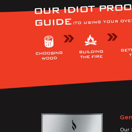
OUR IDIOT PROO
GUIDE
(TO USING YOUR OVE
GET
BUILDING
CHOOSING
THE FIRE
WOOD
Gen
Our 