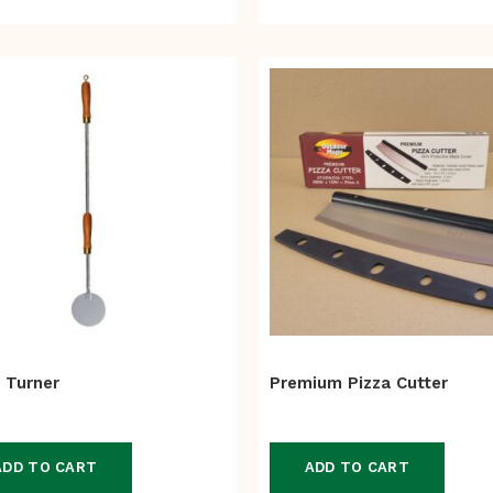
 Turner
Premium Pizza Cutter
ADD TO CART
ADD TO CART