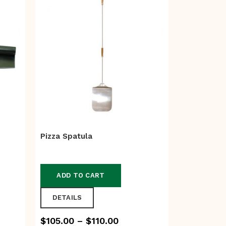
Pizza Spatula
ADD TO CART
DETAILS
Price
$
105.00
–
$
110.00