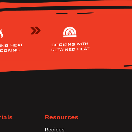
COOKING WITH
ING HEAT
RETAINED HEAT
COOKING
ials
Resources
Recipes