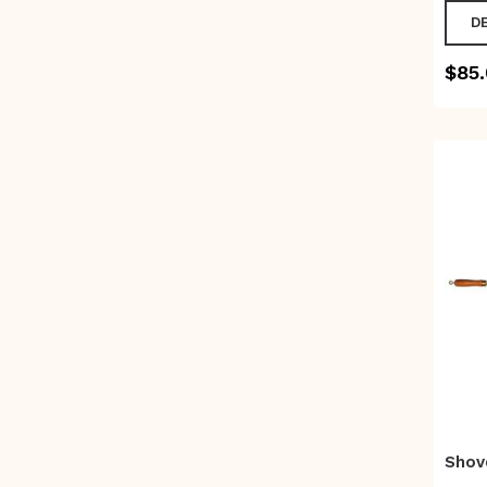
D
$
85
Shov