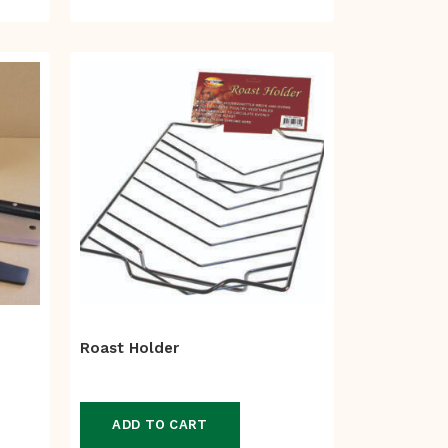
range:
$105.00
through
$110.00
Roast Holder
ADD TO CART