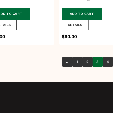
ADD TO CART
ADD TO CART
ETAILS
DETAILS
.00
$
90.00
←
1
2
3
4