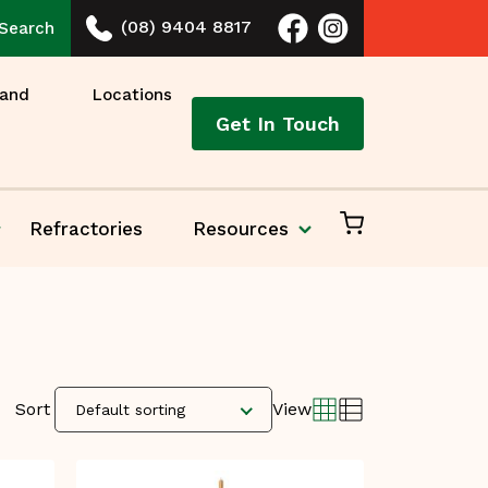
(08) 9404 8817
Search
 and
Locations
Get In Touch
Refractories
Resources
Sort
View
Default sorting