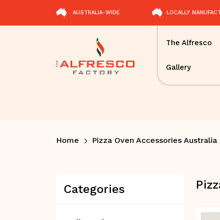
AUSTRALIA-WIDE
LOCALLY MANUFAC
The Alfresco
Gallery
Home
Pizza Oven Accessories Australia
Pizz
Categories