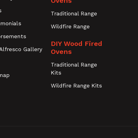
Ovens
s
Traditional Range
imonials
Wildfire Range
orsements
DIY Wood Fired
Alfresco Gallery
Ovens
Traditional Range
Kits
emap
Wildfire Range Kits