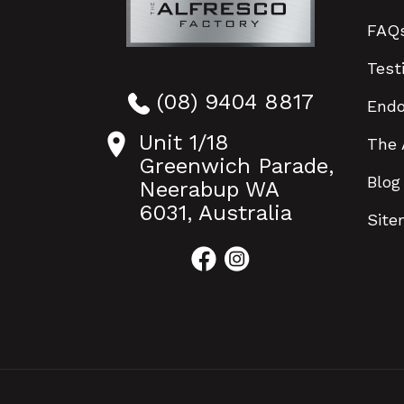
FAQ
Test
(08) 9404 8817
End
Unit 1/18
The 
Greenwich Parade,
Blog
Neerabup WA
6031, Australia
Sit