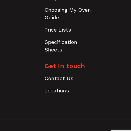
Choosing My Oven
Guide
Price Lists
Specification
Sheets
Get In touch
Contact Us
Locations