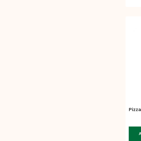
Pizza