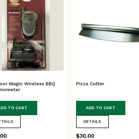
oor Magic Wireless BBQ
Pizza Cutter
mometer
ADD TO CART
ADD TO CART
ETAILS
DETAILS
.00
$
30.00