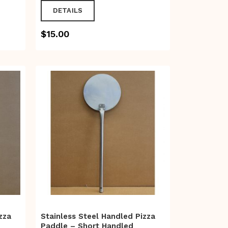
DETAILS
$
15.00
zza
Stainless Steel Handled Pizza
Paddle – Short Handled