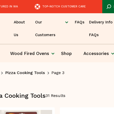
TURED IN WA
TOP-NOTCH CUSTOMER CARE
About
Our
FAQs
Delivery Info
Us
Customers
FAQs
Wood Fired
Ovens
Shop
Accessories
Pizza
Pizza Cooking Tools
Page 3
a Cooking Tools
31 Results