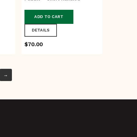
ADD TO CART
DETAILS
$
70.00
→