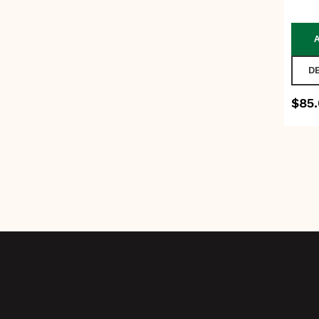
D
$
85