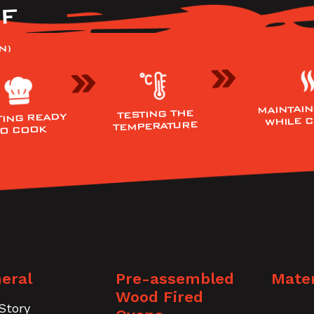
F
N)
MAINTAIN
TESTING THE
TING READY
WHILE 
TEMPERATURE
TO COOK
eral
Pre-assembled
Mater
Wood Fired
Story