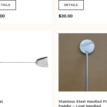
ETAILS
DETAILS
.00
$
30.00
el
Stainless Steel Handled Pi
Paddle – Long Handled