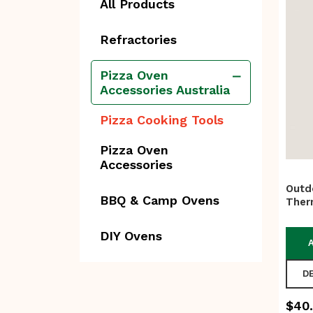
All Products
Refractories
Pizza Oven
Accessories Australia
Pizza Cooking Tools
Pizza Oven
Accessories
Outd
BBQ & Camp Ovens
Ther
DIY Ovens
D
$
40