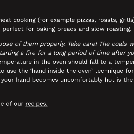
eat cooking (for example pizzas, roasts, grill
 perfect for baking breads and slow roasting.
pose of them properly. Take care!
The coals w
tarting a fire for a long period of time after 
emperature in the oven should fall to a temper
 use the ‘hand inside the oven’ technique for
e your hand becomes uncomfortably hot is the 
me of our
recipes.