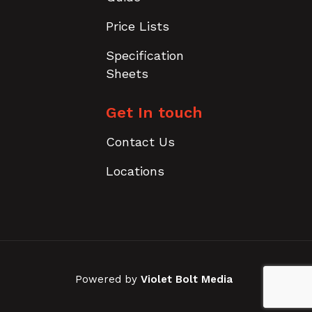
Price Lists
Specification
Sheets
Get In touch
Contact Us
Locations
Powered by
Violet Bolt Media