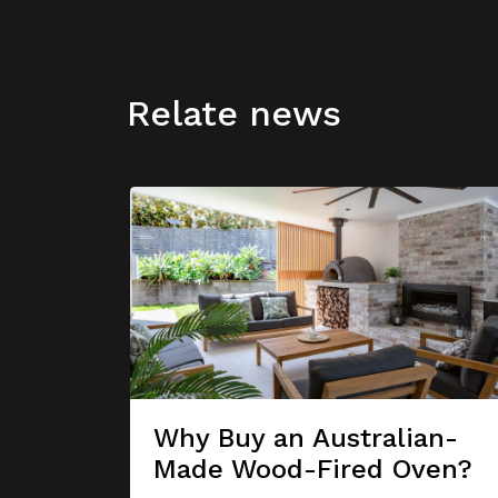
Relate news
Why Buy an Australian-
Made Wood-Fired Oven?
se A