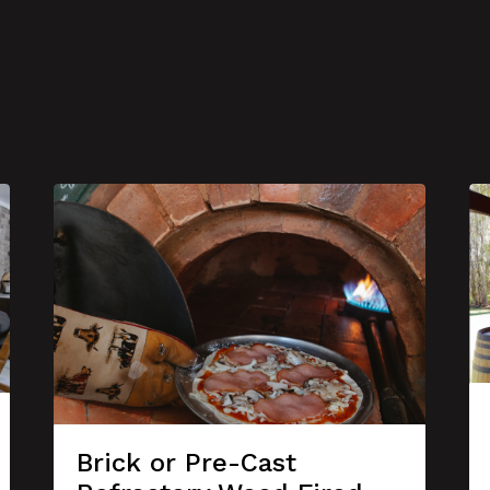
Brick or Pre-Cast