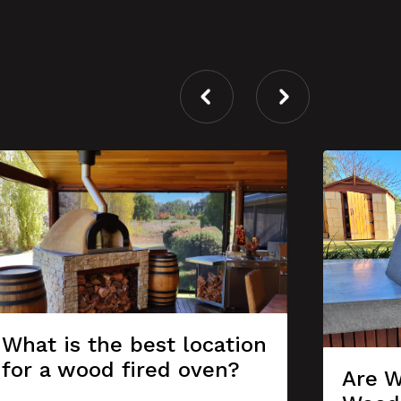
What is the best location
for a wood fired oven?
Are W