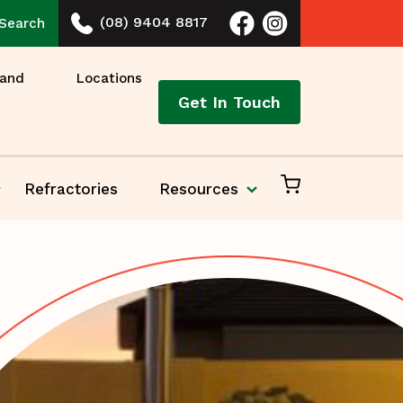
(08) 9404 8817
Search
 and
Locations
Get In Touch
Refractories
Resources