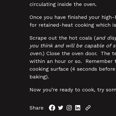
circulating inside the oven.
Once you have finished your high-h
for retained-heat cooking which is
Scrape out the hot coals (
and dis
you think and will be capable of s
oven.
) Close the oven door. The t
within an hour or so. Remember to
cooking surface (4 seconds befor
baking).
Now you’re ready to cook, try so
Share