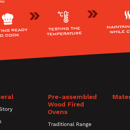
N)
MAINTAIN
TESTING THE
TING READY
WHILE 
TEMPERATURE
TO COOK
eral
Pre-assembled
Mater
Wood Fired
Story
Ovens
s
Traditional Range