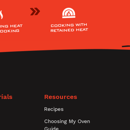
COOKING WITH
ING HEAT
RETAINED HEAT
COOKING
ials
Resources
Recipes
Choosing My Oven
Guide