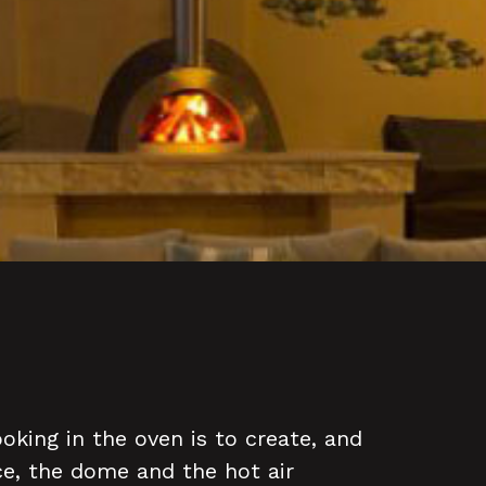
oking in the oven is to create, and
ce, the dome and the hot air