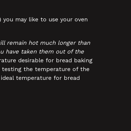
s) you may like to use your oven
ill remain hot much longer than
you have taken them out of the
ature desirable for bread baking
 testing the temperature of the
ideal temperature for bread