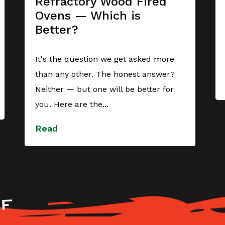
Refractory Wood Fired
Ovens — Which is
Better?
It's the question we get asked more
than any other. The honest answer?
Neither — but one will be better for
you. Here are the...
Read
F