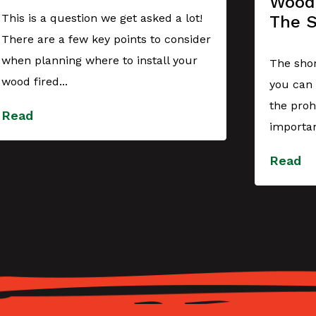
Wood 
This is a question we get asked a lot!
The 
There are a few key points to consider
when planning where to install your
The shor
wood fired...
you can 
the proh
Read
importan
Read