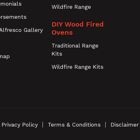
imonials
Wildfire Range
orsements
DIY Wood Fired
Alfresco Gallery
Ovens
Traditional Range
Kits
emap
Wildfire Range Kits
Privacy Policy
Terms & Conditions
Disclaimer