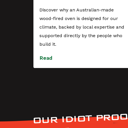
er
Discover why an Australian-made
wood-fired oven is designed for our
YES,
climate, backed by local expertise and
 during
supported directly by the people who
t with
build it.
Read
OUR IDIOT PROO