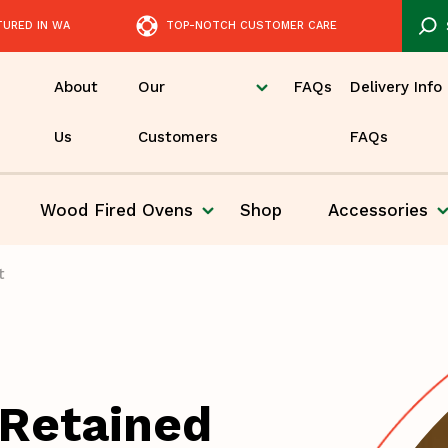
TURED IN WA
TOP-NOTCH CUSTOMER CARE
About
Our
FAQs
Delivery Info
Us
Customers
FAQs
Wood Fired
Ovens
Shop
Accessories
Pizza
t
 Retained