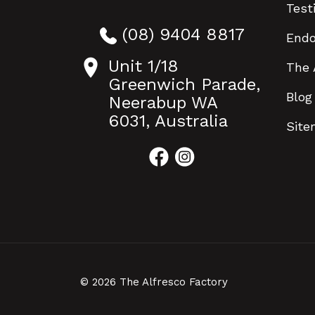
Test
(08) 9404 8817
End
Unit 1/18
The 
Greenwich Parade,
Blog
Neerabup WA
6031, Australia
Sit
© 2026 The Alfresco Factory