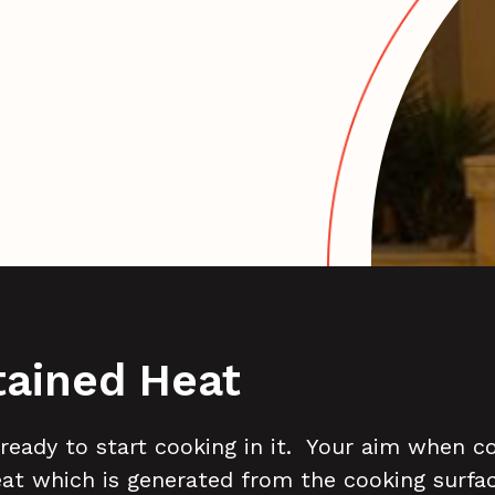
tained Heat
 ready to start cooking in it. Your aim when co
eat which is generated from the cooking surfa