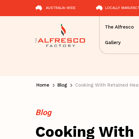
AUSTRALIA-WIDE
LOCALLY MANUFAC
The Alfresco
Gallery
Home
Blog
Cooking With Retained Hea
Blog
Cooking With