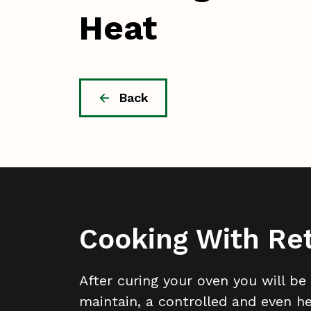
Heat
Back
Cooking With Re
After curing your oven you will be
maintain, a controlled and even h