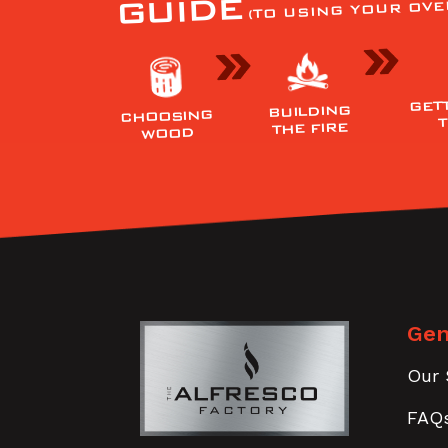
GUIDE
(TO USING YOUR OVE
GET
BUILDING
CHOOSING
THE FIRE
WOOD
Gen
Our 
FAQ