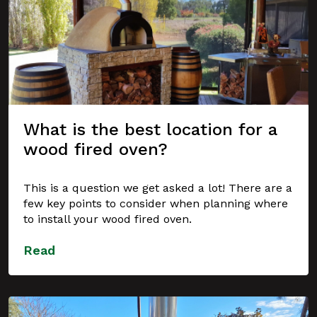
What is the best location for a
wood fired oven?
This is a question we get asked a lot! There are a
few key points to consider when planning where
to install your wood fired oven.
Read