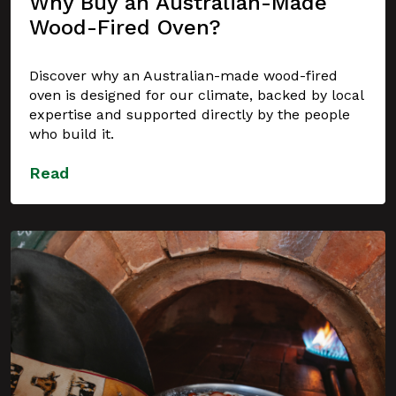
Why Buy an Australian-Made
Wood-Fired Oven?
Discover why an Australian-made wood-fired
oven is designed for our climate, backed by local
expertise and supported directly by the people
who build it.
Read