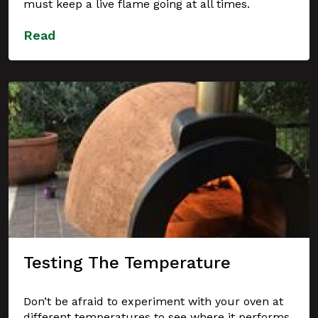
must keep a live flame going at all times.
Read
Testing The Temperature
Don’t be afraid to experiment with your oven at
different temperatures to see where it performs