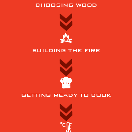
CHOOSING WOOD
BUILDING THE FIRE
GETTING READY TO COOK