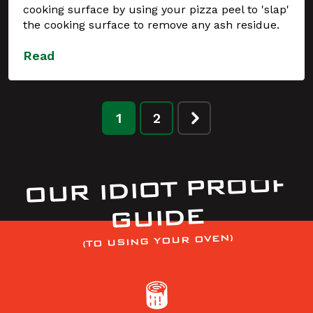
cooking surface by using your pizza peel to 'slap'
the cooking surface to remove any ash residue.
Read
1
2
OUR IDIOT PROOF
GUIDE
(TO USING YOUR OVEN)