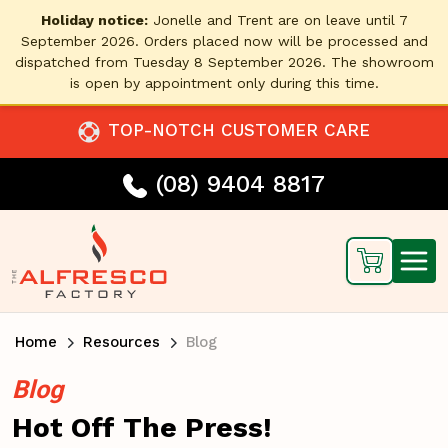
Holiday notice:
Jonelle and Trent are on leave until 7
September 2026. Orders placed now will be processed and
dispatched from Tuesday 8 September 2026. The showroom
is open by appointment only during this time.
TOP-NOTCH CUSTOMER CARE
(08) 9404 8817
Home
Resources
Blog
Blog
Hot Off The Press!