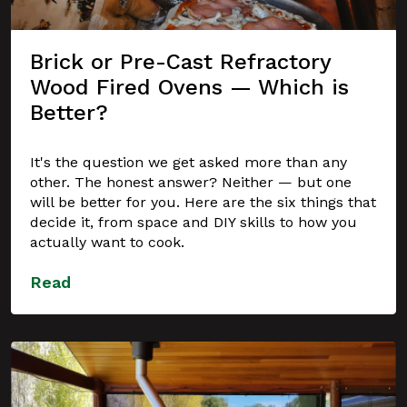
Brick or Pre-Cast Refractory
Wood Fired Ovens — Which is
Better?
It's the question we get asked more than any
other. The honest answer? Neither — but one
will be better for you. Here are the six things that
decide it, from space and DIY skills to how you
actually want to cook.
Read