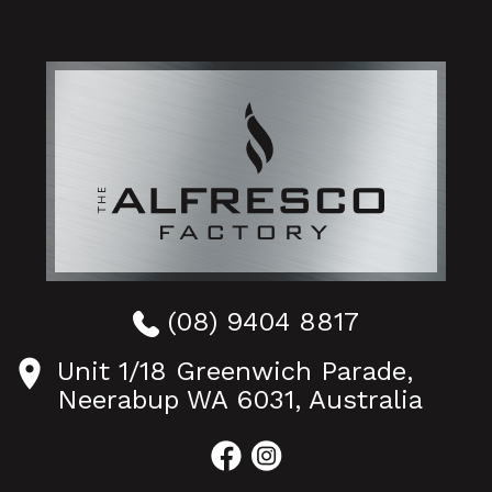
(08) 9404 8817
Unit 1/18 Greenwich Parade,
Neerabup WA 6031, Australia