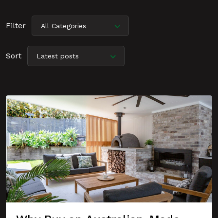
Filter
All Categories
Sort
Latest posts