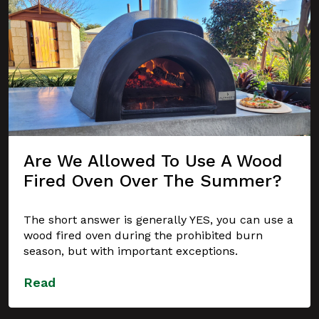
Are We Allowed To Use A Wood
Fired Oven Over The Summer?
The short answer is generally YES, you can use a
wood fired oven during the prohibited burn
season, but with important exceptions.
Read