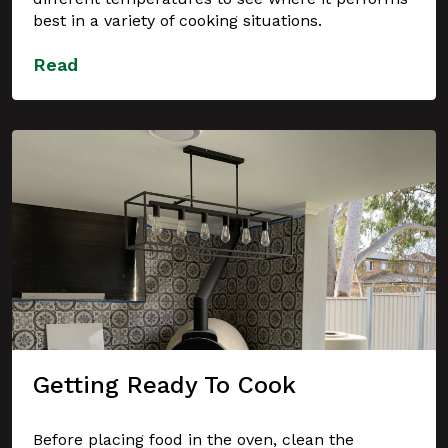
best in a variety of cooking situations.
Read
Getting Ready To Cook
Before placing food in the oven, clean the