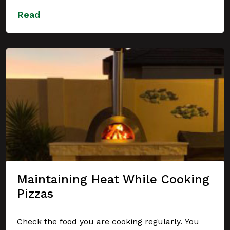
Read
Maintaining Heat While Cooking
Pizzas
Check the food you are cooking regularly. You