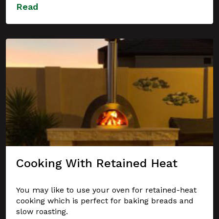
Read
Cooking With Retained Heat
You may like to use your oven for retained-heat
cooking which is perfect for baking breads and
slow roasting.