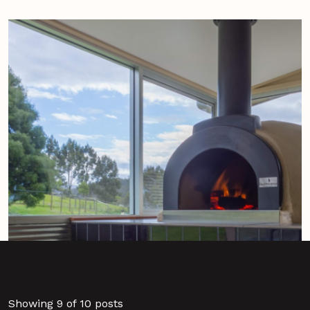
Showing 9 of 10 posts