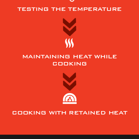
TESTING THE TEMPERATURE
MAINTAINING HEAT WHILE
COOKING
COOKING WITH RETAINED HEAT