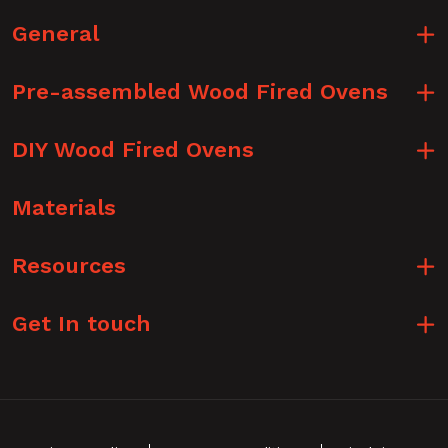
General
Pre-assembled Wood Fired Ovens
DIY Wood Fired Ovens
Materials
Resources
Get In touch