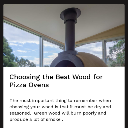
Choosing the Best Wood for
Pizza Ovens
The most important thing to remember when
choosing your wood is that it must be dry and
seasoned. Green wood will burn poorly and
produce a lot of smoke .