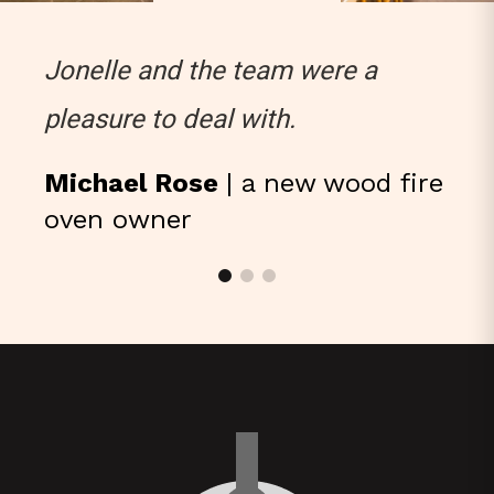
Jonelle and the team were a
pleasure to deal with.
Michael Rose
| a new wood fire
oven owner