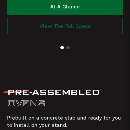
At A Glance
View The Full Specs
PRE-ASSEMBLED
OVENS
Prebuilt on a concrete slab and ready for you
to install on your stand.