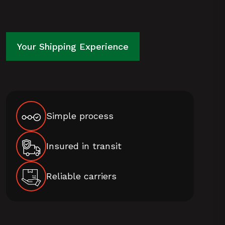
WE
DELIVER
Your Shipping Experience
OUR
WOOD
FIRED
Simple process
PIZZA
OVENS
Insured in transit
TO
PERTH
Reliable carriers
AND
AUSTRALIA