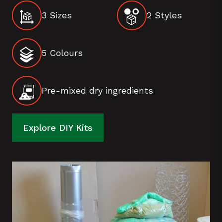
3 Sizes
2 Styles
5 Colours
Pre-mixed dry ingredients
Explore DIY Kits