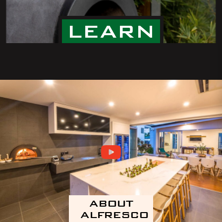
LEARN
ABOUT
ALFRESCO