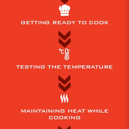
your
home
or
GETTING READY TO COOK
office.
Click
on
your
location
below
TESTING THE TEMPERATURE
for
more
information:
Pizza
ovens
MAINTAINING HEAT WHILE
Adelaide
COOKING
/
South