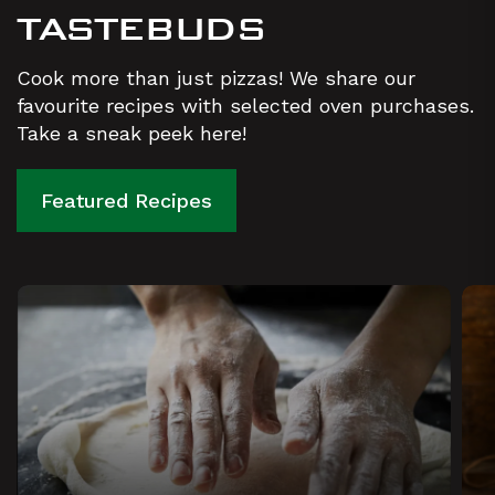
TASTEBUDS
Cook more than just pizzas! We share our
favourite recipes with selected oven purchases.
Take a sneak peek here!
Featured Recipes