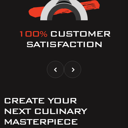
100%
CUSTOMER
SATISFACTION
CREATE YOUR
NEXT CULINARY
MASTERPIECE