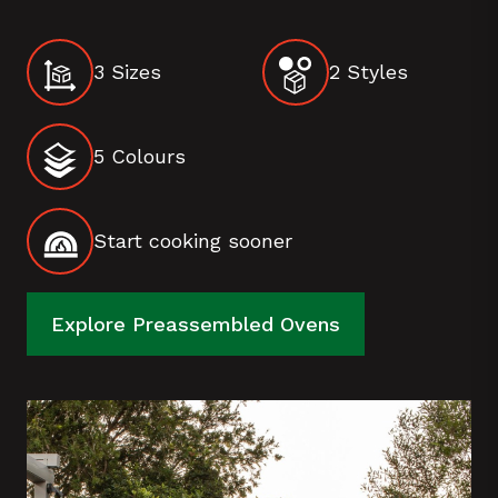
3 Sizes
2 Styles
5 Colours
Start cooking sooner
Explore Preassembled Ovens