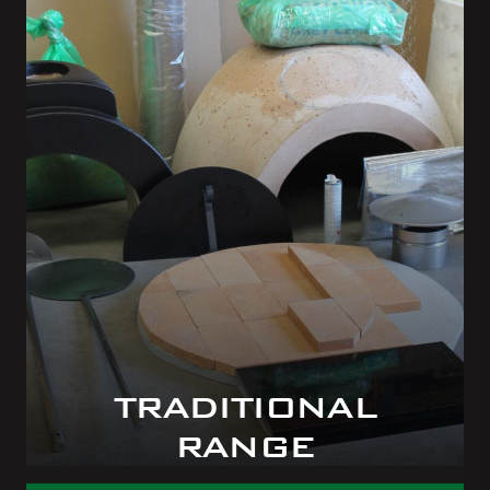
TRADITIONAL
RANGE