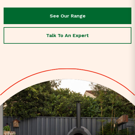
See Our Range
See Our Range
Talk To An Expert
Talk To An Expert