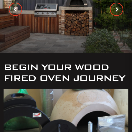
BEGIN YOUR WOOD
FIRED OVEN JOURNEY