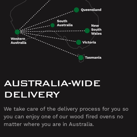
AUSTRALIA-WIDE
DELIVERY
We take care of the delivery process for you so
you can enjoy one of our wood fired ovens no
matter where you are in Australia.