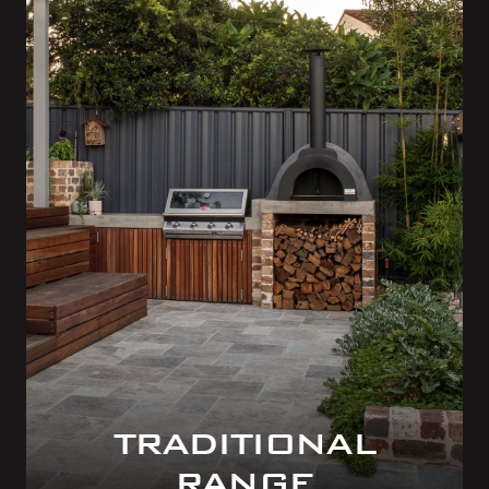
TRADITIONAL
RANGE