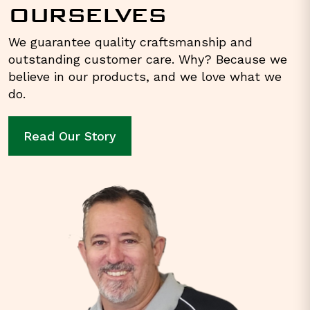
OURSELVES
We guarantee quality craftsmanship and
outstanding customer care. Why? Because we
believe in our products, and we love what we
do.
Read Our Story