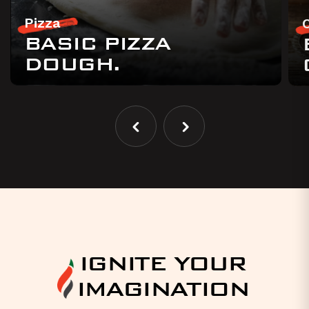
Pizza
BASIC PIZZA
DOUGH.
IGNITE YOUR
IMAGINATION