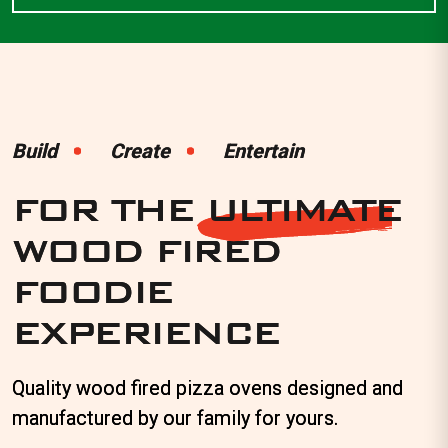
Wood
Fired
Build
Build
Create
Create
Entertain
Entertain
Pizza
FOR THE
FOR THE
ULTIMATE
ULTIMATE
Ovens
WOOD FIRED
WOOD FIRED
|
FOODIE
FOODIE
The
EXPERIENCE
EXPERIENCE
Alfresco
Factory
Quality wood fired pizza ovens designed and
Quality wood fired pizza ovens designed and
manufactured by our family for yours.
manufactured by our family for yours.
Perth