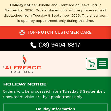
Holiday notice:
Jonelle and Trent are on leave until 7
September 2026. Orders placed now will be processed and
dispatched from Tuesday 8 September 2026. The showroom
is open by appointment only during this time.
TOP-NOTCH CUSTOMER CARE
(08) 9404 8817
HOLIDAY NOTICE
Orders will be processed from Tuesday 8 September.
Showroom visits are by appointment only.
Holiday Information