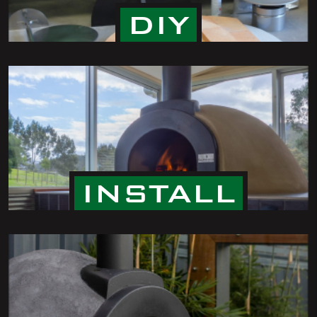
DIY
INSTALL