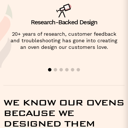
Research-Backed Design
20+ years of research, customer feedback
and troubleshooting has gone into creating
an oven design our customers love.
WE KNOW OUR OVENS
BECAUSE WE
DESIGNED THEM