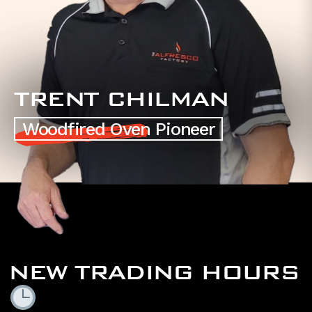
TRENT CHILMAN
Woodfired Oven Pioneer
NEW TRADING HOURS