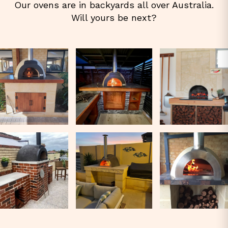
Our ovens are in backyards all over Australia.
Will yours be next?