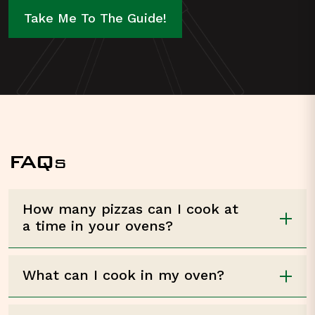
Take Me To The Guide!
FAQ
S
How many pizzas can I cook at
a time in your ovens?
What can I cook in my oven?