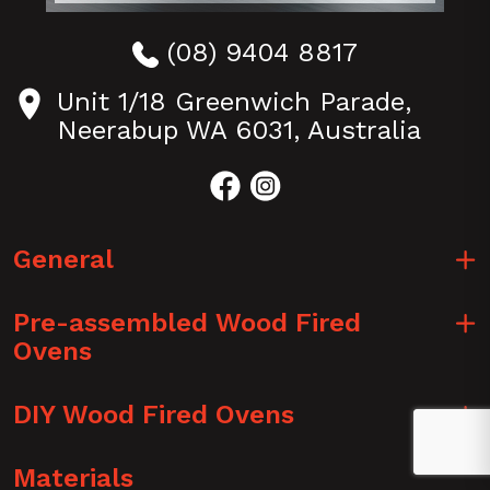
Perth
Pizza
(08) 9404 8817
ovens
Unit 1/18 Greenwich Parade,
Brisbane/
Neerabup WA 6031, Australia
QLD
Pizza
ovens
Sydney
/
General
NSW
Pizza
Pre-assembled Wood Fired
ovens
Ovens
Tasmania
DIY Wood Fired Ovens
Materials