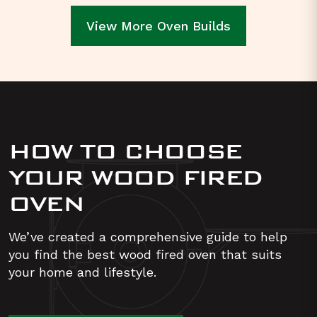
View More Oven Builds
HOW TO CHOOSE
YOUR WOOD FIRED
OVEN
We’ve created a comprehensive guide to help
you find the best wood fired oven that suits
your home and lifestyle.