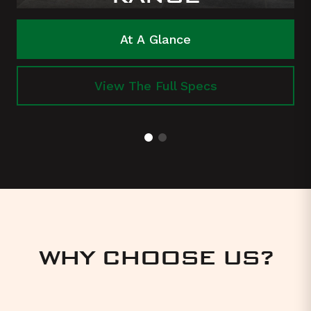
At A Glance
View The Full Specs
WHY CHOOSE US?