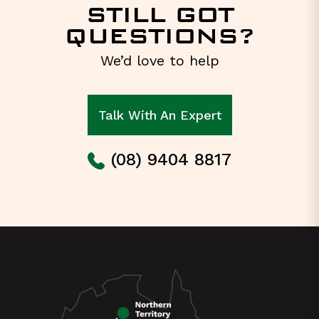
STILL GOT
QUESTIONS?
We’d love to help
Talk With An Expert
(08) 9404 8817