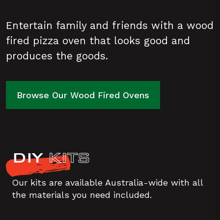
Entertain family and friends with a wood
fired pizza oven that looks good and
produces the goods.
Browse Our Wood Fired Ovens
DIY
KITS
Our kits are available Australia-wide with all
the materials you need included.