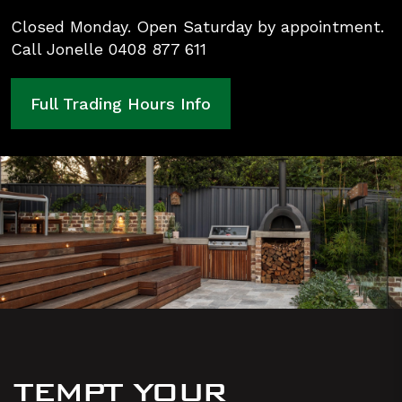
Closed Monday. Open Saturday by appointment.
Call Jonelle 0408 877 611
Full Trading Hours Info
TEMPT YOUR