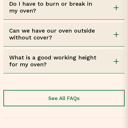
Do I have to burn or break in
my oven?
Can we have our oven outside
without cover?
What is a good working height
for my oven?
See All FAQs