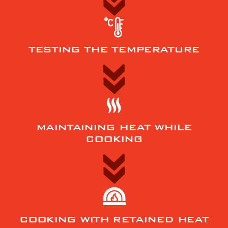
TESTING THE TEMPERATURE
MAINTAINING HEAT WHILE
COOKING
COOKING WITH RETAINED HEAT