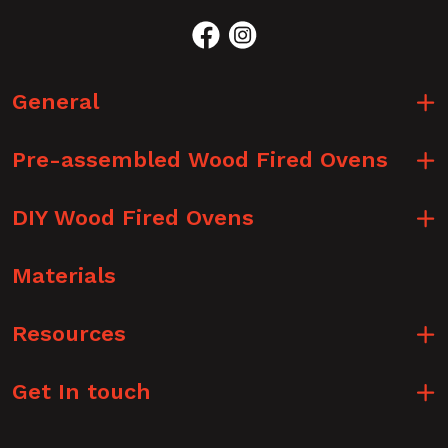
General
Pre-assembled Wood Fired Ovens
DIY Wood Fired Ovens
Materials
Resources
Get In touch