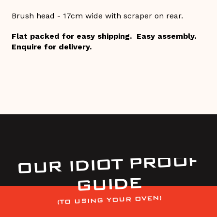
Brush head - 17cm wide with scraper on rear.
Flat packed for easy shipping. Easy assembly.
Enquire for delivery.
OUR IDIOT PROOF
GUIDE
(TO USING YOUR OVEN)