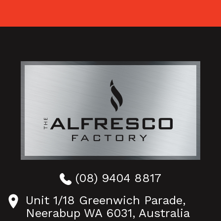
(08) 9404 8817
Unit 1/18 Greenwich Parade,
Neerabup WA 6031, Australia