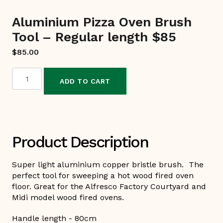
Aluminium Pizza Oven Brush
Tool – Regular length $85
$
85.00
ADD TO CART
Aluminium
Pizza
Oven
Brush
Tool
Product Description
-
Regular
Super light aluminium copper bristle brush. The
length
perfect tool for sweeping a hot wood fired oven
floor. Great for the Alfresco Factory Courtyard and
$85
Midi model wood fired ovens.
quantity
Handle length - 80cm