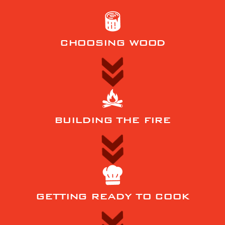
CHOOSING WOOD
BUILDING THE FIRE
GETTING READY TO COOK