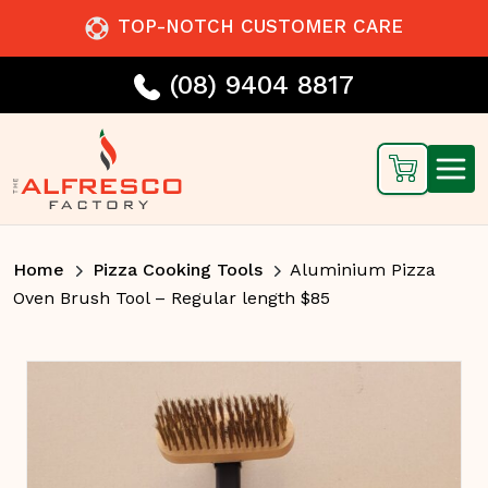
TOP-NOTCH CUSTOMER CARE
(08) 9404 8817
Home
Pizza Cooking Tools
Aluminium Pizza
Oven Brush Tool – Regular length $85