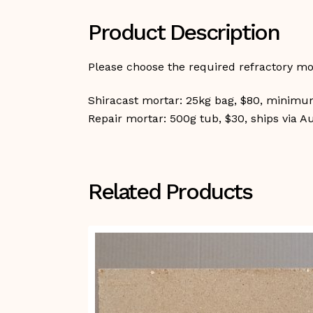
Product Description
Please choose the required refractory m
Shiracast mortar: 25kg bag, $80, minimum
Repair mortar: 500g tub, $30, ships via A
Related Products