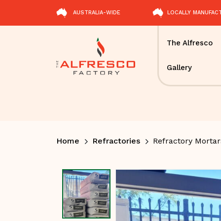
AUSTRALIA-WIDE
LOCALLY MANUFAC
The Alfresco
Gallery
Home
Refractories
Refractory Morta