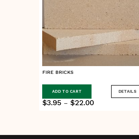
FIRE BRICKS
ADD TO CART
DETAILS
$
3.95
$
22.00
Price
–
range:
$3.95
through
$22.00