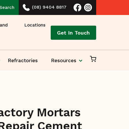
(08) 9404 8817
Search
 and
Locations
Get In Touch
Refractories
Resources
actory Mortars
Repair Cement