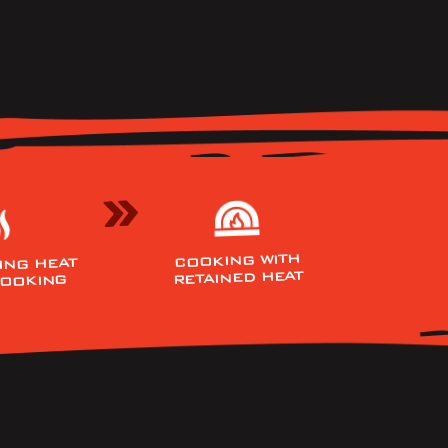
COOKING WITH
ING HEAT
RETAINED HEAT
COOKING