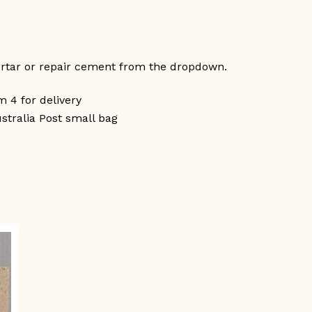
ortar or repair cement from the dropdown.
 4 for delivery
ustralia Post small bag