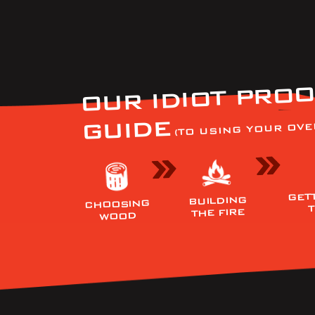
OUR IDIOT PROO
GUIDE
(TO USING YOUR OVE
GET
BUILDING
CHOOSING
THE FIRE
WOOD