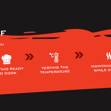
F
N)
MAINTAIN
TESTING THE
TING READY
WHILE 
TEMPERATURE
TO COOK