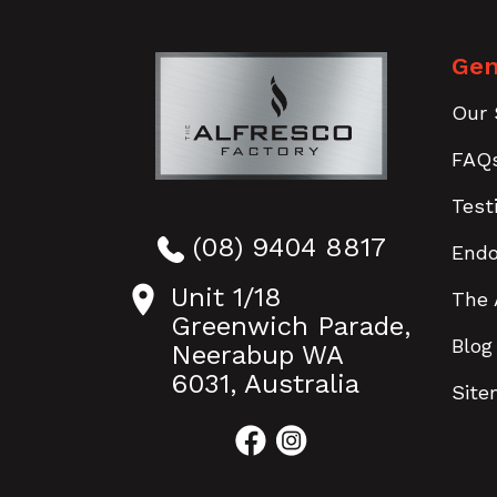
Gen
Our 
FAQ
Test
(08) 9404 8817
End
Unit 1/18
The 
Greenwich Parade,
Blog
Neerabup WA
6031, Australia
Sit