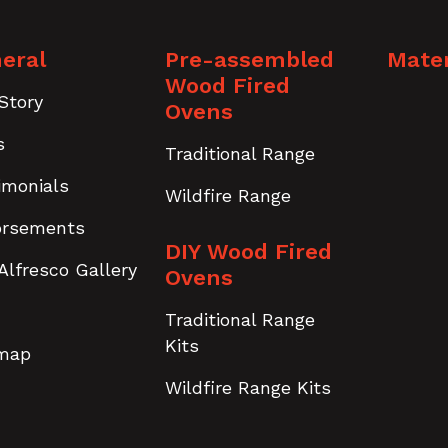
eral
Pre-assembled
Mater
Wood Fired
Story
Ovens
s
Traditional Range
imonials
Wildfire Range
orsements
DIY Wood Fired
Alfresco Gallery
Ovens
Traditional Range
Kits
emap
Wildfire Range Kits