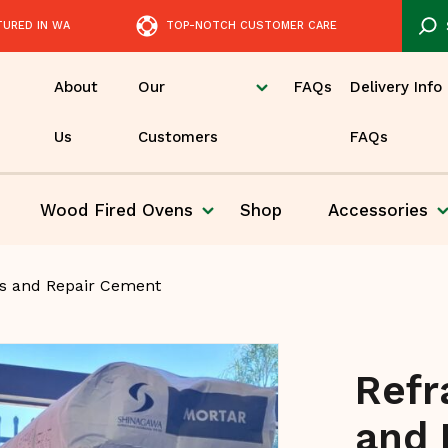
TURED IN WA
TOP-NOTCH CUSTOMER CARE
About
Our
FAQs
Delivery Info
Us
Customers
FAQs
Wood Fired
Ovens
Shop
Accessories
Pizza
rs and Repair Cement
Refr
and 