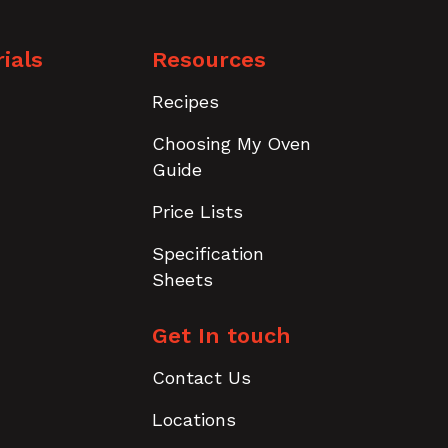
ials
Resources
Recipes
Choosing My Oven
Guide
Price Lists
Specification
Sheets
Get In touch
Contact Us
Locations