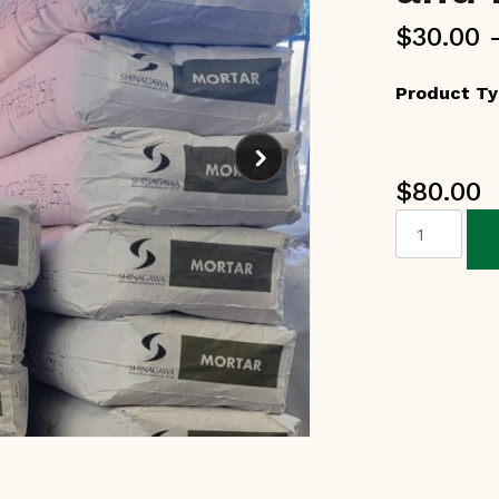
$
30.00
Product T
$
80.00
Refractory
Mortars
and
Repair
Cement
quantity