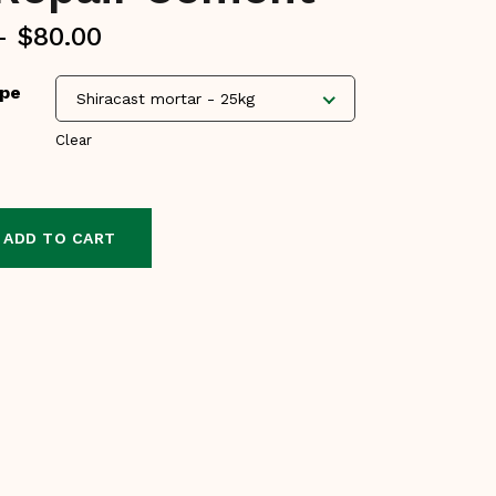
Price
–
$
80.00
range:
ype
$30.00
Shiracast mortar - 25kg
through
Clear
$80.00
ADD TO CART