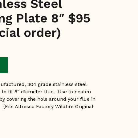
nless Steel
ing Plate 8″ $95
cial order)
e
ufactured, 304 grade stainless steel
e to fit 8” diameter flue. Use to neaten
 by covering the hole around your flue in
. (Fits Alfresco Factory Wildfire Original