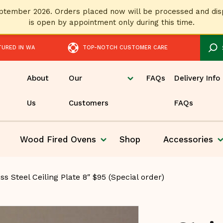
September 2026. Orders placed now will be processed and 
is open by appointment only during this time.
TURED IN WA
TOP-NOTCH CUSTOMER CARE
About
Our
FAQs
Delivery Info
Us
Customers
FAQs
Wood Fired
Ovens
Shop
Accessories
Pizza
ss Steel Ceiling Plate 8″ $95 (Special order)