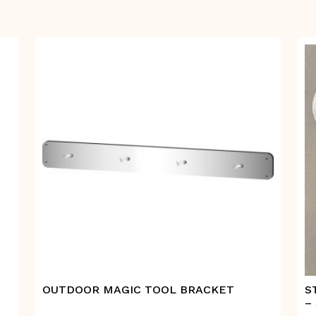
OUTDOOR MAGIC TOOL BRACKET
S
–