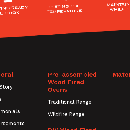
MAINTAIN
TESTING THE
TING READY
WHILE 
TEMPERATURE
TO COOK
eral
Pre-assembled
Mater
Wood Fired
Story
Ovens
s
Traditional Range
imonials
Wildfire Range
orsements