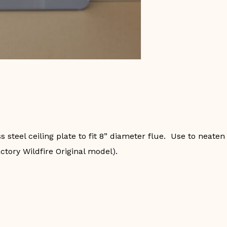
steel ceiling plate to fit 8” diameter flue. Use to neaten
actory Wildfire Original model).