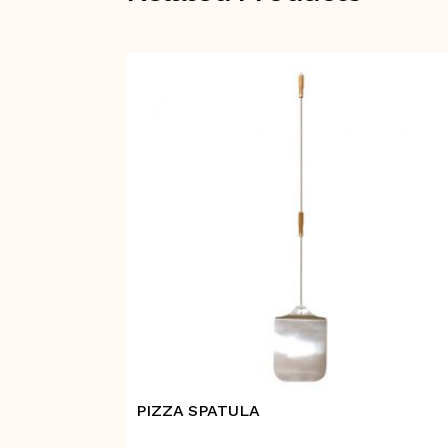
PIZZA SPATULA