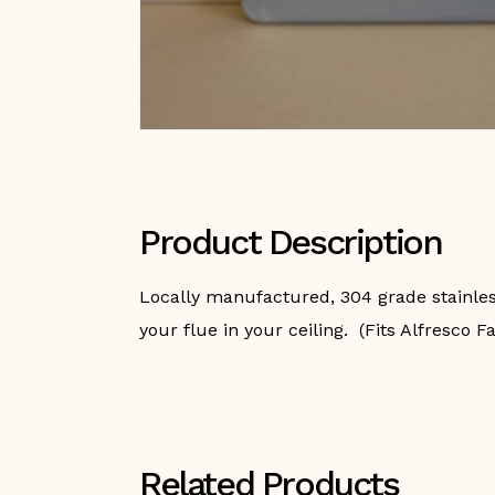
Product Description
Locally manufactured, 304 grade stainless 
your flue in your ceiling. (Fits Alfresco F
Related Products