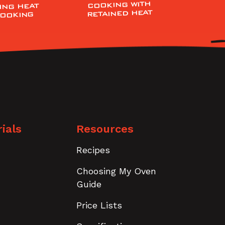
COOKING WITH
ING HEAT
RETAINED HEAT
COOKING
ials
Resources
Recipes
Choosing My Oven
Guide
Price Lists