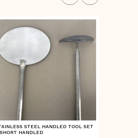
TAINLESS STEEL HANDLED TOOL SET
STAINLESS
 SHORT HANDLED
PADDLE –