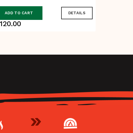
ADD TO CART
DETAILS
ADD TO
120.00
$
90.00