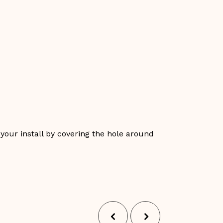
 your install by covering the hole around