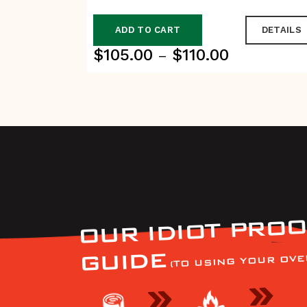
ADD TO CART
DETAILS
$
105.00
$
110.00
Price
–
range:
$105.00
through
$110.00
OUR IDIOT PROO
GUIDE
(TO USING YOUR OVE