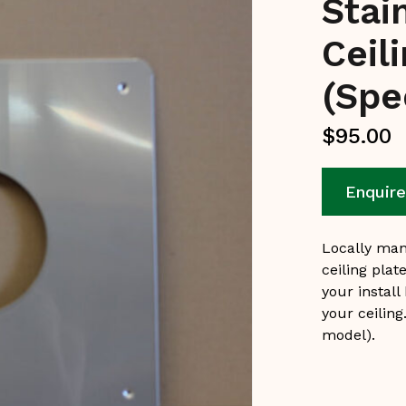
Stai
Ceil
(Spe
$
95.00
Enquir
Locally man
ceiling plat
your install
your ceiling
model).