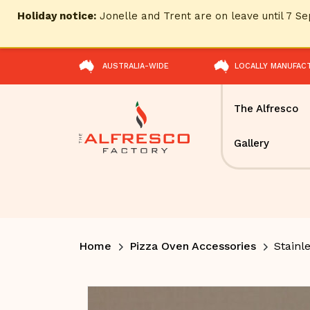
Holiday notice:
Jonelle and Trent are on leave until 7 
AUSTRALIA-WIDE
LOCALLY MANUFAC
The Alfresco
Gallery
Home
Pizza Oven Accessories
Stainle