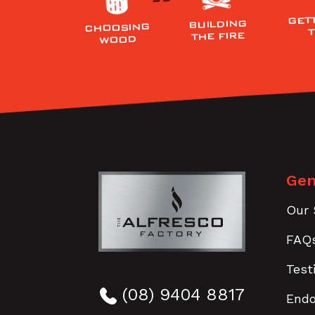
GET
BUILDING
CHOOSING
THE FIRE
WOOD
Gen
Our 
FAQ
Test
(08) 9404 8817
End