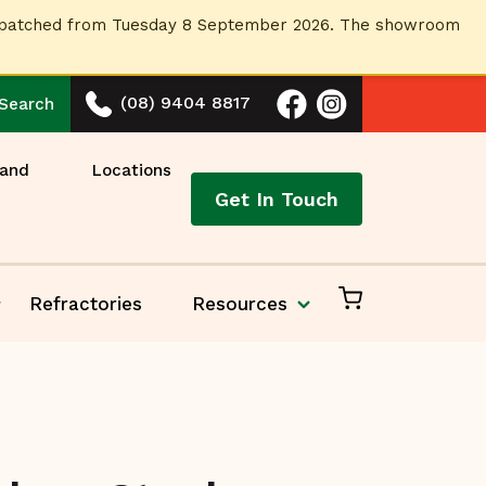
dispatched from Tuesday 8 September 2026. The showroom
(08) 9404 8817
Search
 and
Locations
Get In Touch
Refractories
Resources