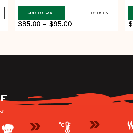
ADD TO CART
DETAILS
$
85.00
$
95.00
$
Price
–
range:
$85.00
through
$95.00
F
N)