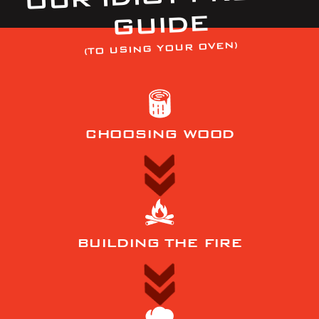
GUIDE
(TO USING YOUR OVEN)
CHOOSING WOOD
BUILDING THE FIRE