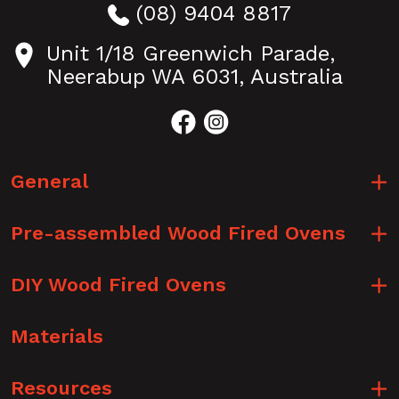
(08) 9404 8817
Unit 1/18 Greenwich Parade,
Neerabup WA 6031, Australia
General
Pre-assembled Wood Fired Ovens
DIY Wood Fired Ovens
Materials
Resources