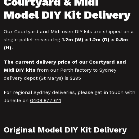
Courtyard & Midi
Model DIY Kit Delivery
Our Courtyard and Midi oven DIY kits are shipped on a
single pallet measuring
1.2m (W) x 1.2m (D) x 0.8m
(H)
.
The current delivery price of our Courtyard and
Midi DIY kits
from our Perth factory to Sydney
delivery depot (St Marys) is $295
For regional Sydney deliveries, please get in touch with
Jonelle on
0408 877 611
Original Model DIY Kit Delivery