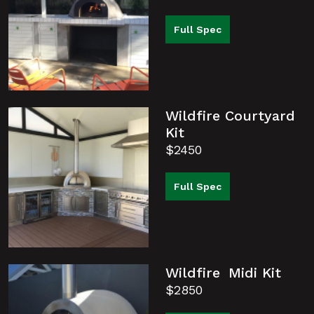
Full Spec
Wildfire Courtyard
Kit
$2450
Full Spec
Wildfire Midi Kit
$2850