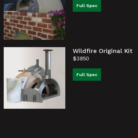
Full Spec
Wildfire Original Kit
$3850
Full Spec