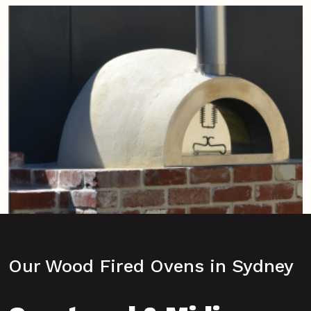
Our Wood Fired Ovens in Sydney