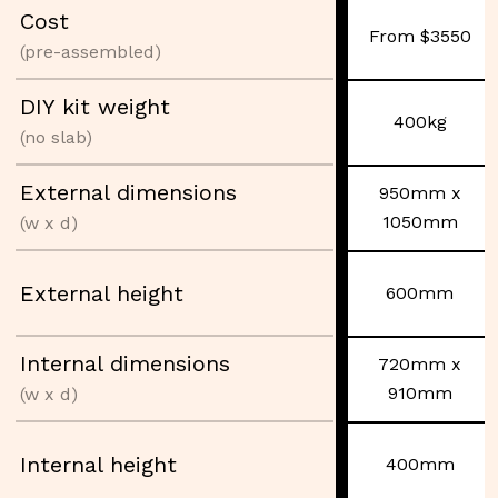
Cost
From $3550
(pre-assembled)
DIY kit weight
400kg
(no slab)
External dimensions
950mm x
1050mm
(w x d)
External height
600mm
Internal dimensions
720mm x
910mm
(w x d)
Internal height
400mm