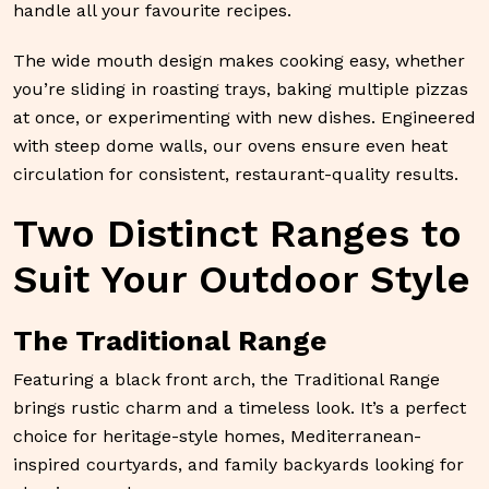
handle all your favourite recipes.
The wide mouth design makes cooking easy, whether
you’re sliding in roasting trays, baking multiple pizzas
at once, or experimenting with new dishes. Engineered
with steep dome walls, our ovens ensure even heat
circulation for consistent, restaurant-quality results.
Two Distinct Ranges to
Suit Your Outdoor Style
The Traditional Range
Featuring a black front arch, the Traditional Range
brings rustic charm and a timeless look. It’s a perfect
choice for heritage-style homes, Mediterranean-
inspired courtyards, and family backyards looking for