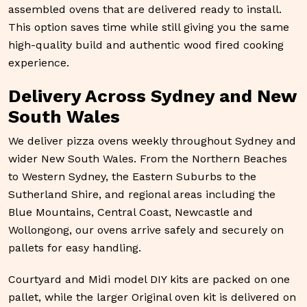
assembled ovens that are delivered ready to install.
This option saves time while still giving you the same
high-quality build and authentic wood fired cooking
experience.
Delivery Across Sydney and New
South Wales
We deliver pizza ovens weekly throughout Sydney and
wider New South Wales. From the Northern Beaches
to Western Sydney, the Eastern Suburbs to the
Sutherland Shire, and regional areas including the
Blue Mountains, Central Coast, Newcastle and
Wollongong, our ovens arrive safely and securely on
pallets for easy handling.
Courtyard and Midi model DIY kits are packed on one
pallet, while the larger Original oven kit is delivered on