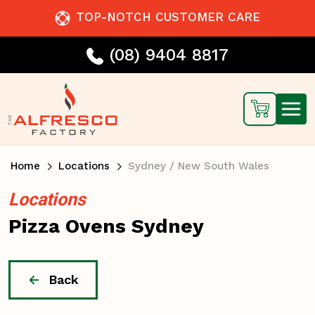
TOP-NOTCH CUSTOMER CARE
(08) 9404 8817
Home
Locations
Sydney / New South Wales
Locations
Pizza Ovens Sydney
Back