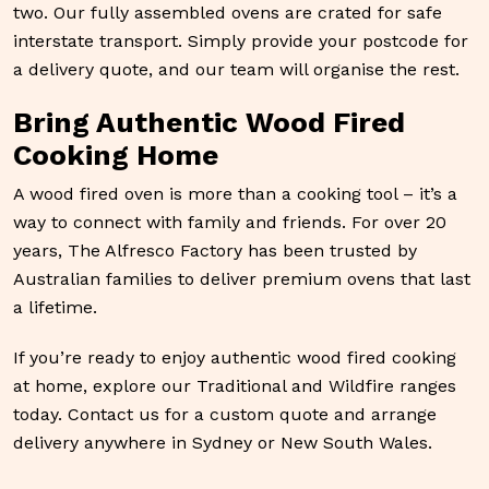
two. Our fully assembled ovens are crated for safe
interstate transport. Simply provide your postcode for
a delivery quote, and our team will organise the rest.
Bring Authentic Wood Fired
Cooking Home
A wood fired oven is more than a cooking tool – it’s a
way to connect with family and friends. For over 20
years, The Alfresco Factory has been trusted by
Australian families to deliver premium ovens that last
a lifetime.
If you’re ready to enjoy authentic wood fired cooking
at home, explore our Traditional and Wildfire ranges
today. Contact us for a custom quote and arrange
delivery anywhere in Sydney or New South Wales.