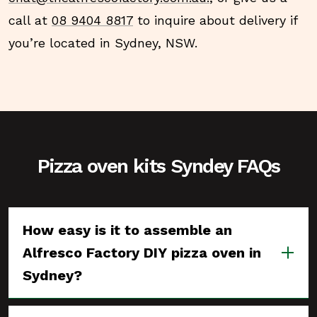
call at
08 9404 8817
to inquire about delivery if
you’re located in Sydney, NSW.
Pizza oven kits Syndey FAQs
How easy is it to assemble an
Alfresco Factory DIY pizza oven in
Sydney?