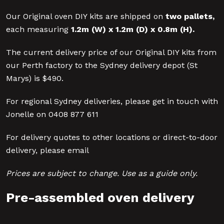
Our Original oven DIY kits are shipped on
two pallets
,
each measuring
1.2m (W) x 1.2m (D) x 0.8m (H)
.
The current delivery price of our Original DIY kits from
our Perth factory to the Sydney delivery depot (St
Marys) is $490.
For regional Sydney deliveries, please get in touch with
Jonelle on 0408 877 611
For delivery quotes to other locations or direct-to-door
delivery, please email
Prices are subject to change. Use as a guide only.
Pre-assembled oven delivery