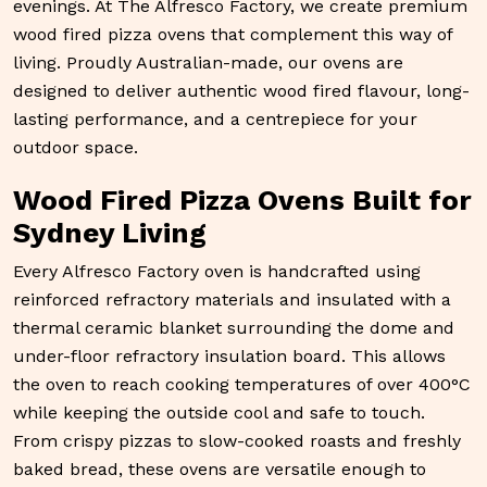
evenings. At
The Alfresco Factory
, we create premium
wood fired pizza ovens
that complement this way of
living. Proudly Australian-made, our ovens are
designed to deliver authentic wood fired flavour, long-
lasting performance, and a centrepiece for your
outdoor space.
Wood Fired Pizza Ovens Built for
Sydney Living
Every Alfresco Factory oven is handcrafted using
reinforced refractory materials and insulated with a
thermal ceramic blanket surrounding the dome and
under-floor refractory insulation board. This allows
the oven to reach cooking temperatures of over 400°C
while keeping the outside cool and safe to touch.
From crispy pizzas to slow-cooked roasts and freshly
baked bread, these ovens are versatile enough to