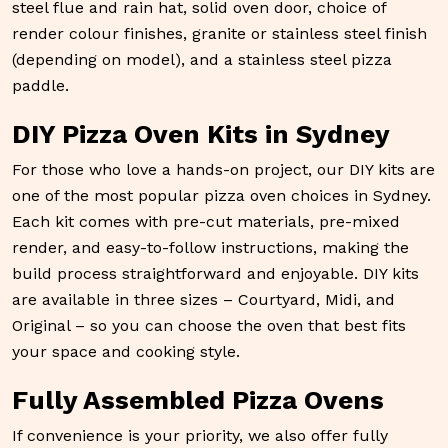
steel flue and rain hat, solid oven door, choice of
render colour finishes, granite or stainless steel finish
(depending on model), and a stainless steel pizza
paddle.
DIY Pizza Oven Kits in Sydney
For those who love a hands-on project, our DIY kits are
one of the most popular pizza oven choices in Sydney.
Each kit comes with pre-cut materials, pre-mixed
render, and easy-to-follow instructions, making the
build process straightforward and enjoyable. DIY kits
are available in three sizes – Courtyard, Midi, and
Original – so you can choose the oven that best fits
your space and cooking style.
Fully Assembled Pizza Ovens
If convenience is your priority, we also offer fully