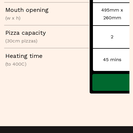
Mouth opening
495mm x
260mm
(w x h)
Pizza capacity
2
(30cm pizzas)
Heating time
45 mins
(to 400C)