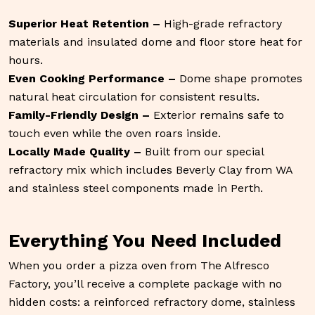
Superior Heat Retention –
High-grade refractory
materials and insulated dome and floor store heat for
hours.
Even Cooking Performance –
Dome shape promotes
natural heat circulation for consistent results.
Family-Friendly Design –
Exterior remains safe to
touch even while the oven roars inside.
Locally Made Quality –
Built from our special
refractory mix which includes Beverly Clay from WA
and stainless steel components made in Perth.
Everything You Need Included
When you order a pizza oven from The Alfresco
Factory, you’ll receive a complete package with no
hidden costs: a reinforced refractory dome, stainless