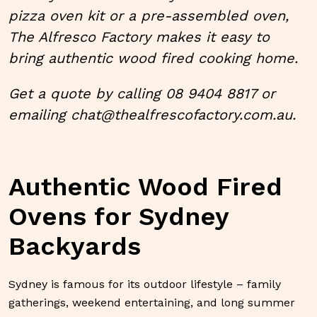
pizza oven kit
or a pre-assembled oven,
The Alfresco Factory makes it easy to
bring authentic wood fired cooking home.
Get a quote by calling 08 9404 8817 or
emailing
chat@thealfrescofactory.com.au.
Authentic Wood Fired
Ovens for Sydney
Backyards
Sydney is famous for its outdoor lifestyle – family
gatherings, weekend entertaining, and long summer