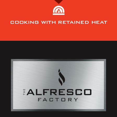
COOKING WITH RETAINED HEAT