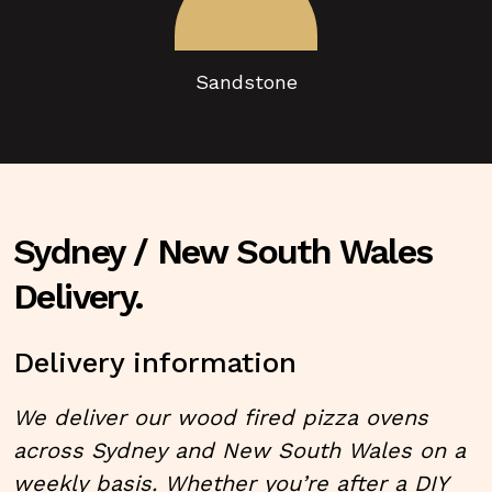
Sandstone
Sydney / New South Wales
Delivery.
Delivery information
We deliver our wood fired pizza ovens
across Sydney and New South Wales on a
weekly basis. Whether you’re after a
DIY