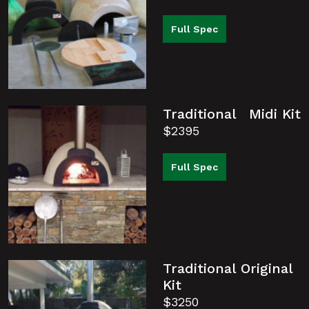
Full Spec
Traditional Midi Kit
$2395
Full Spec
Traditional Original
Kit
$3250