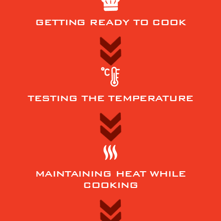
GETTING READY TO COOK
TESTING THE TEMPERATURE
MAINTAINING HEAT WHILE
COOKING