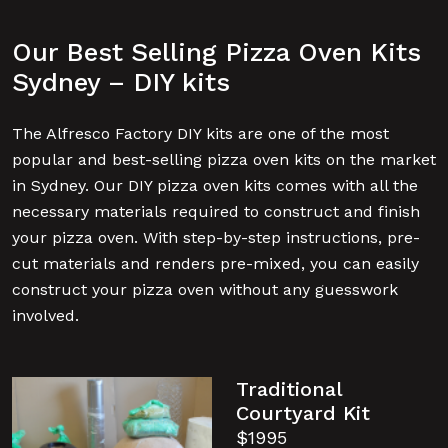
Our Best Selling Pizza Oven Kits
Sydney – DIY kits
The Alfresco Factory DIY kits are one of the most
popular and best-selling pizza oven kits on the market
in Sydney. Our DIY pizza oven kits comes with all the
necessary materials required to construct and finish
your pizza oven. With step-by-step instructions, pre-
cut materials and renders pre-mixed, you can easily
construct your pizza oven without any guesswork
involved.
Traditional
Courtyard Kit
$1995