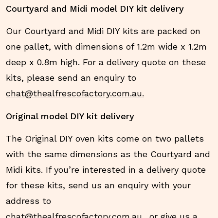
Courtyard and Midi model DIY kit delivery
Our Courtyard and Midi DIY kits are packed on
one pallet, with dimensions of 1.2m wide x 1.2m
deep x 0.8m high. For a delivery quote on these
kits, please send an enquiry to
chat@thealfrescofactory.com.au.
Original model DIY kit delivery
The Original DIY oven kits come on two pallets
with the same dimensions as the Courtyard and
Midi kits. If you’re interested in a delivery quote
for these kits, send us an enquiry with your
address to
chat@thealfrescofactory.com.au.
, or give us a