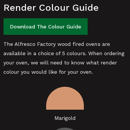
Render Colour Guide
Download The Colour Guide
The Alfresco Factory wood fired ovens are
available in a choice of 5 colours. When ordering
your oven, we will need to know what render
colour you would like for your oven.
Marigold