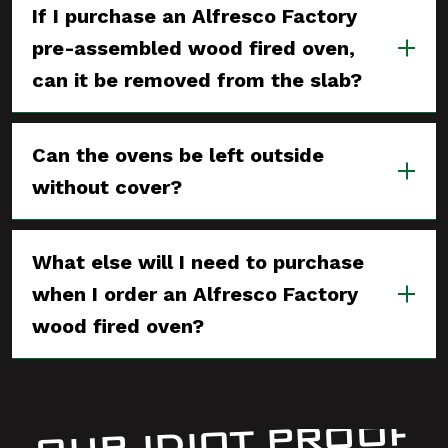
If I purchase an Alfresco Factory
pre-assembled wood fired oven,
can it be removed from the slab?
Can the ovens be left outside
without cover?
What else will I need to purchase
when I order an Alfresco Factory
wood fired oven?
OUR IDIOT PROOF