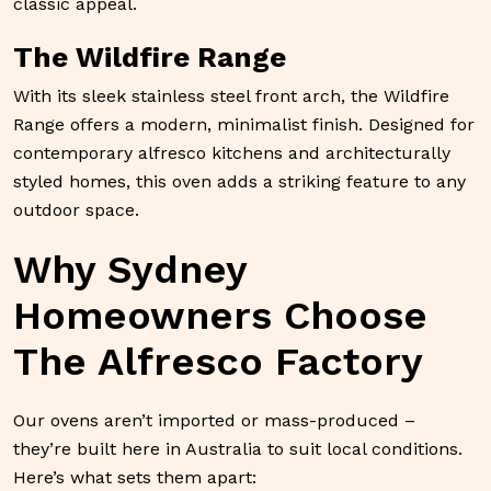
classic appeal.
The Wildfire Range
With its sleek stainless steel front arch, the Wildfire
Range offers a modern, minimalist finish. Designed for
contemporary alfresco kitchens and architecturally
styled homes, this oven adds a striking feature to any
outdoor space.
Why Sydney
Homeowners Choose
The Alfresco Factory
Our ovens aren’t imported or mass-produced –
they’re built here in Australia to suit local conditions.
Here’s what sets them apart: