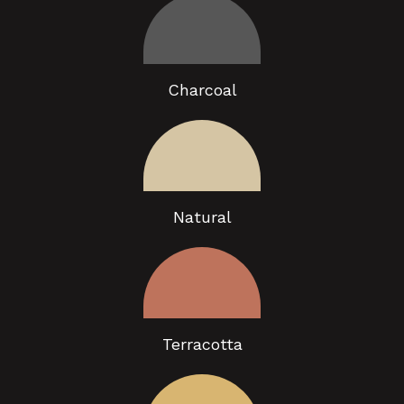
Charcoal
Natural
Terracotta