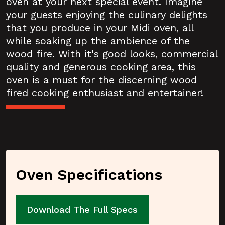
oven at your next special event. Imagine
your guests enjoying the culinary delights
that you produce in your Midi oven, all
while soaking up the ambience of the
wood fire. With it's good looks, commercial
quality and generous cooking area, this
oven is a must for the discerning wood
fired cooking enthusiast and entertainer!
Oven Specifications
Download The Full Specs