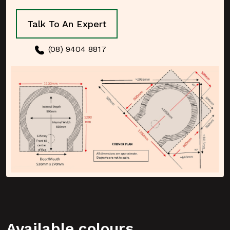
Talk To An Expert
(08) 9404 8817
Available colours