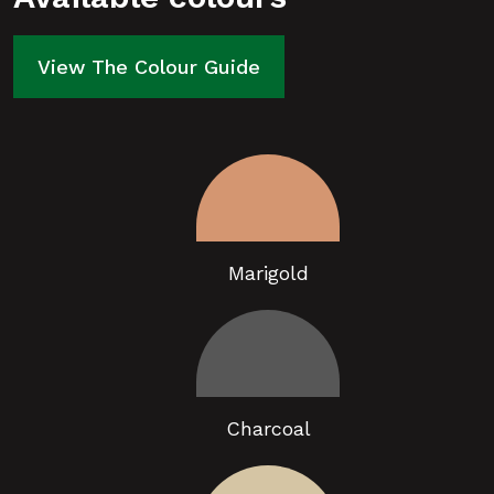
View The Colour Guide
Marigold
Charcoal