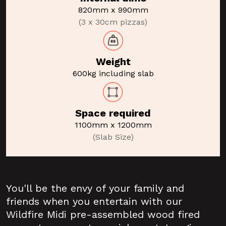
820mm x 990mm
(3 x 30cm pizzas)
Weight
600kg including slab
Space required
1100mm x 1200mm
(Slab Size)
You'll be the envy of your family and
friends when you entertain with our
Wildfire Midi pre-assembled wood fired