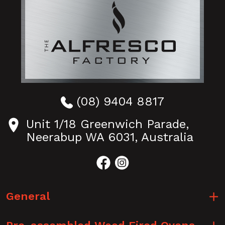
(08) 9404 8817
Unit 1/18 Greenwich Parade,
Neerabup WA 6031, Australia
General