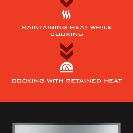
MAINTAINING HEAT WHILE
COOKING
COOKING WITH RETAINED HEAT