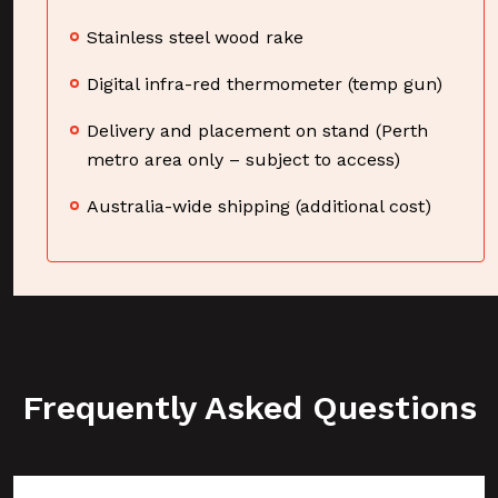
Stainless steel wood rake
Digital infra-red thermometer (temp gun)
Delivery and placement on stand (Perth
metro area only – subject to access)
Australia-wide shipping (additional cost)
Frequently Asked Questions