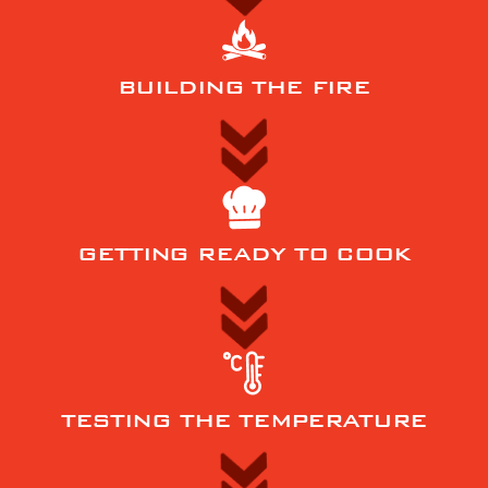
BUILDING THE FIRE
GETTING READY TO COOK
TESTING THE TEMPERATURE