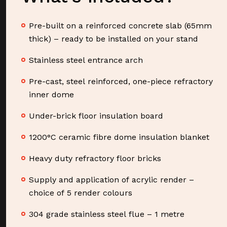
Pre-built on a reinforced concrete slab (65mm
thick) – ready to be installed on your stand
Stainless steel entrance arch
Pre-cast, steel reinforced, one-piece refractory
inner dome
Under-brick floor insulation board
1200°C ceramic fibre dome insulation blanket
Heavy duty refractory floor bricks
Supply and application of acrylic render –
choice of 5 render colours
304 grade stainless steel flue – 1 metre