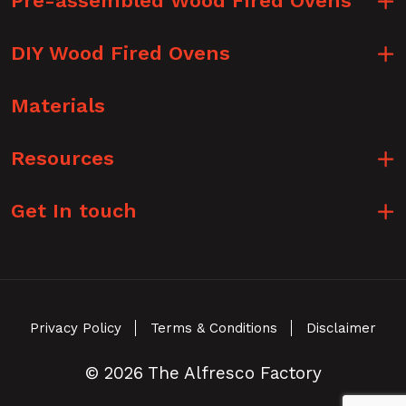
Pre-assembled Wood Fired Ovens
DIY Wood Fired Ovens
Materials
Resources
Get In touch
Privacy Policy
Terms & Conditions
Disclaimer
© 2026 The Alfresco Factory