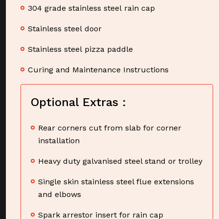
304 grade stainless steel rain cap
Stainless steel door
Stainless steel pizza paddle
Curing and Maintenance Instructions
Optional Extras :
Rear corners cut from slab for corner
installation
Heavy duty galvanised steel stand or trolley
Single skin stainless steel flue extensions
and elbows
Spark arrestor insert for rain cap