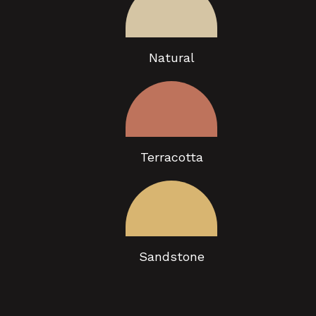
Natural
Terracotta
Sandstone