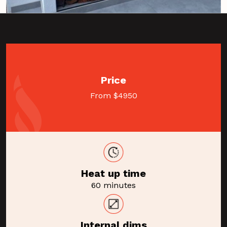
Price
From $4950
Heat up time
60 minutes
Internal dims