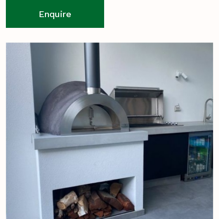
Enquire