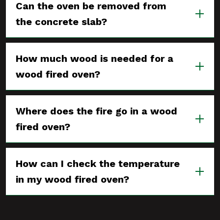
Can the oven be removed from
the concrete slab?
How much wood is needed for a
wood fired oven?
Where does the fire go in a wood
fired oven?
How can I check the temperature
in my wood fired oven?