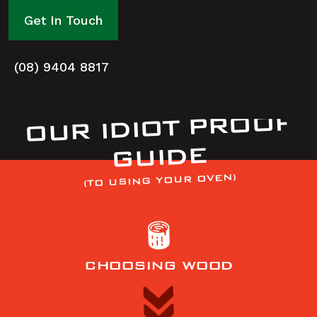
Get In Touch
(08) 9404 8817
OUR IDIOT PROOF
GUIDE
(TO USING YOUR OVEN)
CHOOSING WOOD