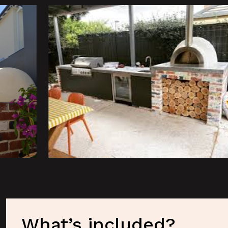
What’s included?