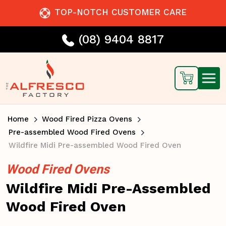
TOP-NOTCH CUSTOMER CARE
(08) 9404 8817
Home
Wood Fired Pizza Ovens
Pre-assembled Wood Fired Ovens
Wildfire Midi Pre-assembled Wood Fired Oven
Wood Fired Ovens
Wildfire Midi Pre-Assembled
Wood Fired Oven