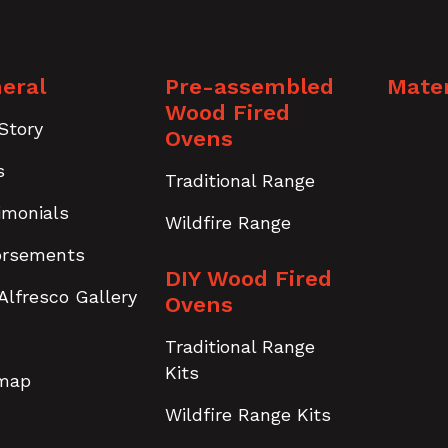
eral
Pre-assembled
Mater
Wood Fired
Story
Ovens
s
Traditional Range
imonials
Wildfire Range
orsements
DIY Wood Fired
Alfresco Gallery
Ovens
Traditional Range
Kits
emap
Wildfire Range Kits