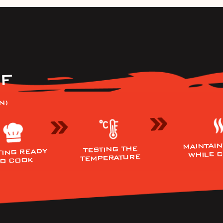
F
N)
MAINTAIN
TESTING THE
TING READY
WHILE 
TEMPERATURE
TO COOK