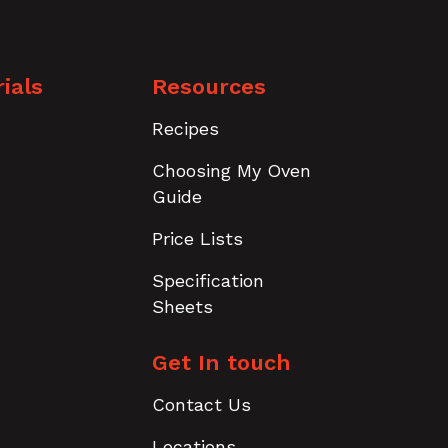
ials
Resources
Recipes
Choosing My Oven
Guide
Price Lists
Specification
Sheets
Get In touch
Contact Us
Locations