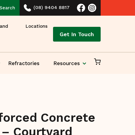
(08) 9404 8817
Search
 and
Locations
Get In Touch
Refractories
Resources
forced Concrete
 – Courtyard