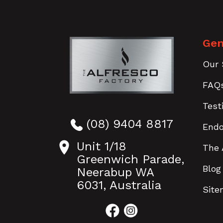
Gen
Our 
FAQ
Test
(08) 9404 8817
End
Unit 1/18
The 
Greenwich Parade,
Blog
Neerabup WA
6031, Australia
Sit