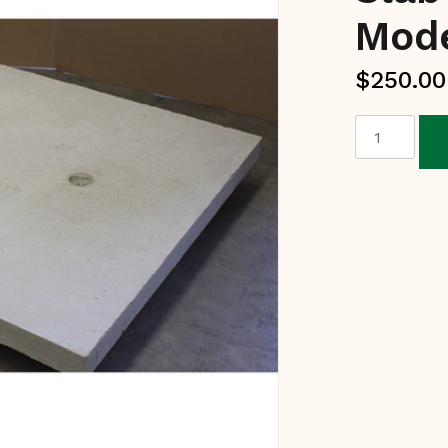
Mod
$
250.00
Reinforced
Concrete
Slab
-
Courtyard
Model
quantity