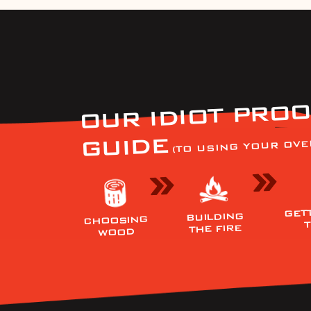
OUR IDIOT PROO
GUIDE
(TO USING YOUR OVE
GET
BUILDING
CHOOSING
THE FIRE
WOOD