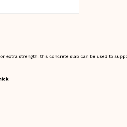
or extra strength, this concrete slab can be used to suppo
hick