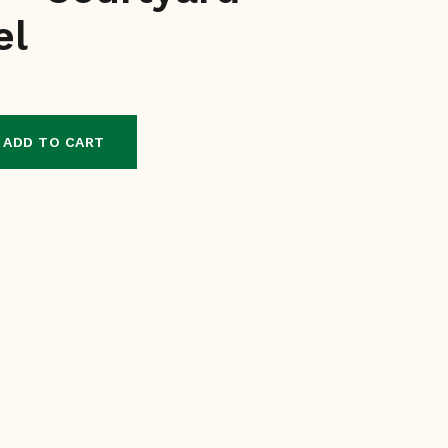
el
ADD TO CART