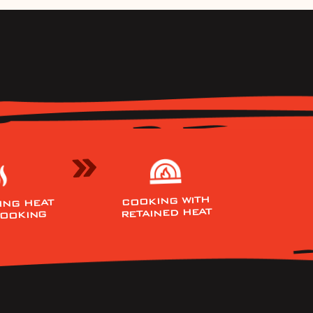
COOKING WITH
ING HEAT
RETAINED HEAT
COOKING