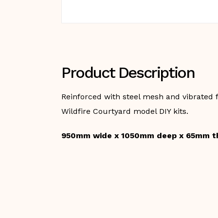
Product Description
Reinforced with steel mesh and vibrated f
Wildfire Courtyard model DIY kits.
950mm wide x 1050mm deep x 65mm t