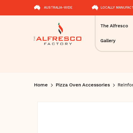
AUSTRALIA-WIDE
LOCALLY MANUFAC
The Alfresco
Gallery
Home
Pizza Oven Accessories
Reinfo