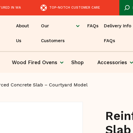
TURED IN WA
TOP-NOTCH CUSTOMER CARE
About
Our
FAQs
Delivery Info
Us
Customers
FAQs
Wood Fired
Ovens
Shop
Accessories
Pizza
rced Concrete Slab – Courtyard Model
Rein
Slab