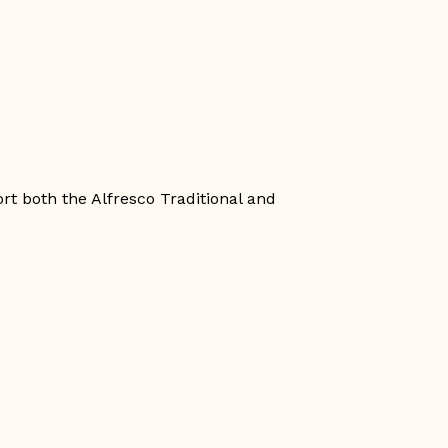
rt both the Alfresco Traditional and