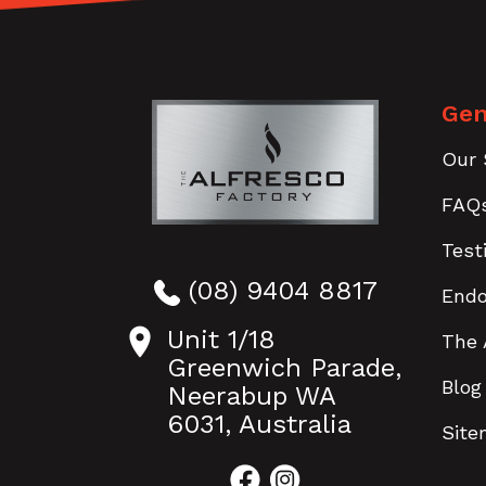
Gen
Our 
FAQ
Test
(08) 9404 8817
End
Unit 1/18
The 
Greenwich Parade,
Blog
Neerabup WA
6031, Australia
Sit