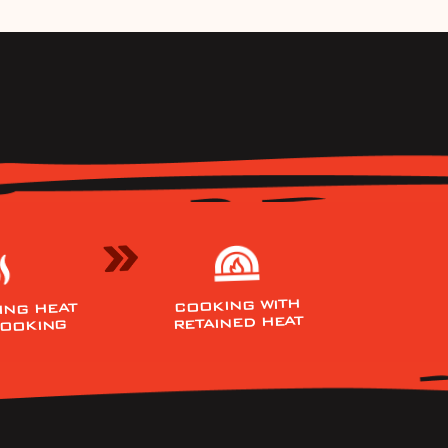
COOKING WITH
ING HEAT
RETAINED HEAT
COOKING