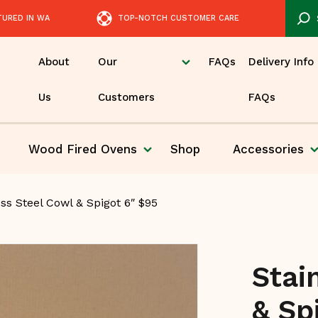
TURED IN WA
TOP-NOTCH CUSTOMER CARE
About
Our
FAQs
Delivery Info
Us
Customers
FAQs
Wood Fired
Ovens
Shop
Accessories
Pizza
ss Steel Cowl & Spigot 6″ $95
Stai
& Sp