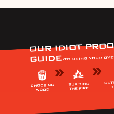
OUR IDIOT PROO
GUIDE
(TO USING YOUR OVE
GET
BUILDING
CHOOSING
THE FIRE
WOOD