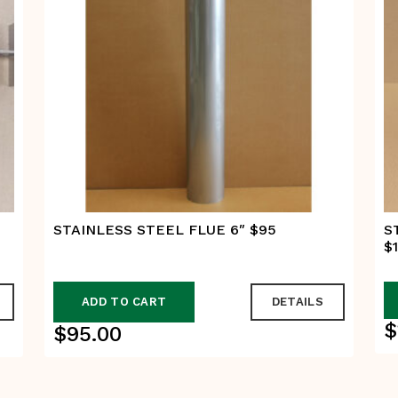
STAINLESS STEEL FLUE 6″ $95
S
$
ADD TO CART
DETAILS
$
$
95.00