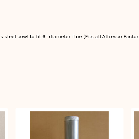
quantity
steel cowl to fit 6” diameter flue (Fits all Alfresco Facto