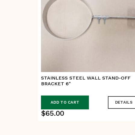
STAINLESS STEEL WALL STAND-OFF
BRACKET 6″
ADD TO CART
DETAILS
$
65.00