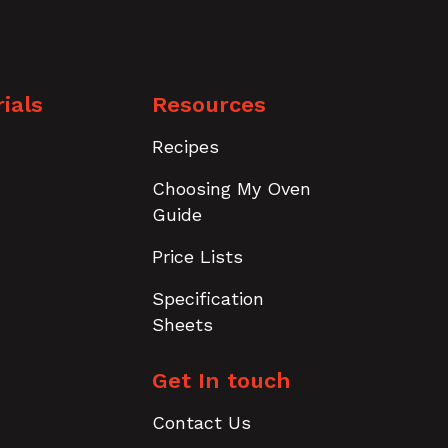
ials
Resources
Recipes
Choosing My Oven
Guide
Price Lists
Specification
Sheets
Get In touch
Contact Us