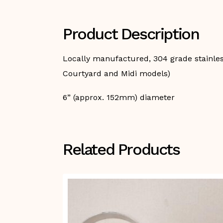
Product Description
Locally manufactured, 304 grade stainless 
Courtyard and Midi models)
6” (approx. 152mm) diameter
Related Products