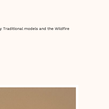
ry Traditional models and the Wildfire