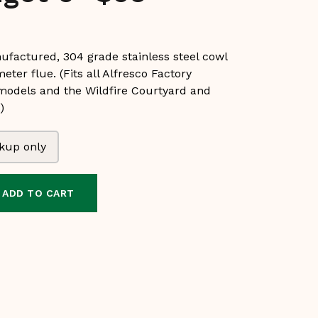
ufactured, 304 grade stainless steel cowl
meter flue. (Fits all Alfresco Factory
 models and the Wildfire Courtyard and
)
kup only
ADD TO CART