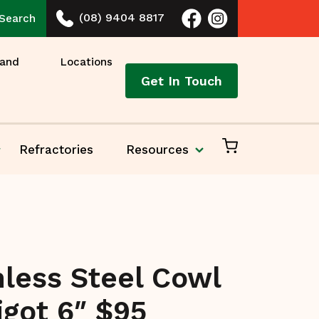
(08) 9404 8817
Search
 and
Locations
Get In Touch
Refractories
Resources
nless Steel Cowl
igot 6″ $95