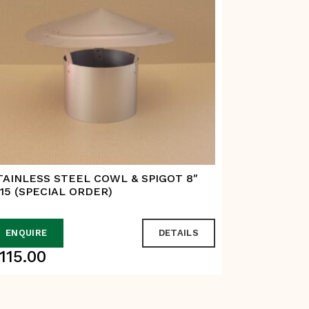
TAINLESS STEEL COWL & SPIGOT 8″
STAINLESS
115 (SPECIAL ORDER)
ENQUIRE
DETAILS
ADD TO
115.00
$
65.00