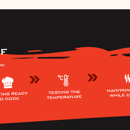
F
N)
MAINTAIN
TESTING THE
TING READY
WHILE 
TEMPERATURE
TO COOK