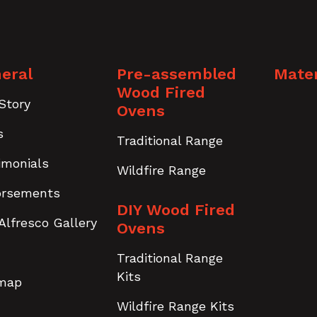
eral
Pre-assembled
Mater
Wood Fired
Story
Ovens
s
Traditional Range
imonials
Wildfire Range
orsements
DIY Wood Fired
Alfresco Gallery
Ovens
Traditional Range
Kits
emap
Wildfire Range Kits