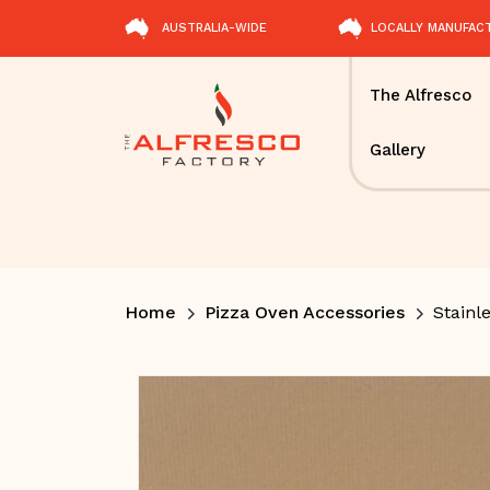
AUSTRALIA-WIDE
LOCALLY MANUFAC
The Alfresco
Gallery
Home
Pizza Oven Accessories
Stainle