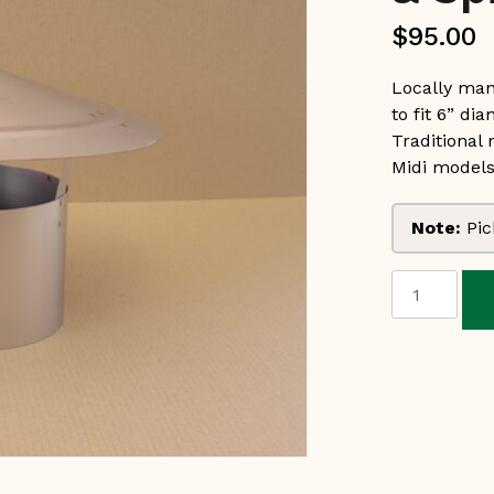
$
95.00
Locally man
to fit 6” dia
Traditional
Midi models
Note:
Pic
Stainless
Steel
Cowl
&
Spigot
6"
$95