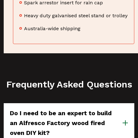
Spark arrestor insert for rain cap
Heavy duty galvanised steel stand or trolley
Australia-wide shipping
Frequently Asked Questions
Do I need to be an expert to build
an Alfresco Factory wood fired
oven DIY kit?