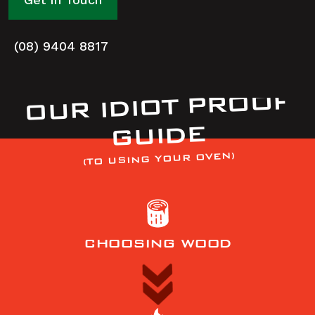
(08) 9404 8817
OUR IDIOT PROOF
GUIDE
(TO USING YOUR OVEN)
CHOOSING WOOD