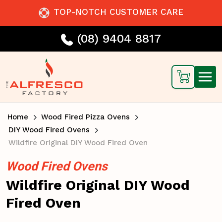
TOP-NOTCH CUSTOMER CARE
(08) 9404 8817
Home
Wood Fired Pizza Ovens
DIY Wood Fired Ovens
Wildfire Original DIY Wood Fired Oven
Wood Fired Ovens
Wildfire Original DIY Wood
Fired Oven