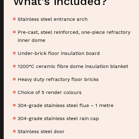
What’s included?
Stainless steel entrance arch
Pre-cast, steel reinforced, one-piece refractory
inner dome
Under-brick floor insulation board
1200°C ceramic fibre dome insulation blanket
Heavy duty refractory floor bricks
Choice of 5 render colours
304-grade stainless steel flue – 1 metre
304-grade stainless steel rain cap
Stainless steel door