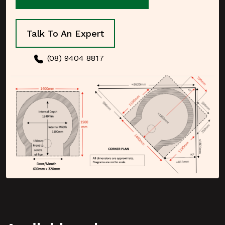
Talk To An Expert
(08) 9404 8817