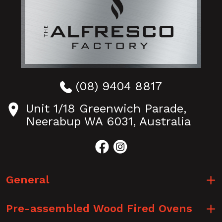
(08) 9404 8817
Unit 1/18 Greenwich Parade,
Neerabup WA 6031, Australia
General
Pre-assembled Wood Fired Ovens