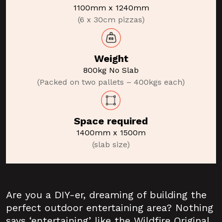
1100mm x 1240mm
(6 x 30cm pizzas)
Weight
800kg No Slab
(Packed on two pallets – 400kgs each)
Space required
1400mm x 1500m
(slab size)
Are you a DIY-er, dreaming of building the
perfect outdoor entertaining area? Nothing
says ‘entertaining’ like the Wildfire Original