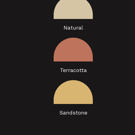
Natural
Terracotta
Sandstone