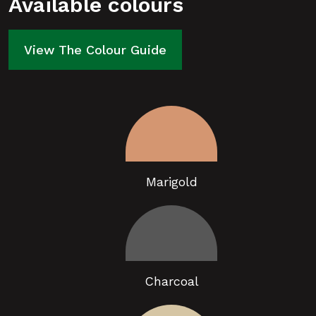
Available colours
View The Colour Guide
Marigold
Charcoal