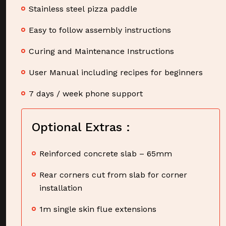
Stainless steel pizza paddle
Easy to follow assembly instructions
Curing and Maintenance Instructions
User Manual including recipes for beginners
7 days / week phone support
Optional Extras :
Reinforced concrete slab – 65mm
Rear corners cut from slab for corner
installation
1m single skin flue extensions