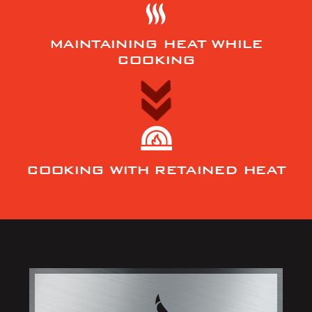
MAINTAINING HEAT WHILE
COOKING
COOKING WITH RETAINED HEAT