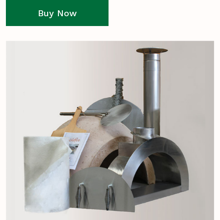
Buy Now