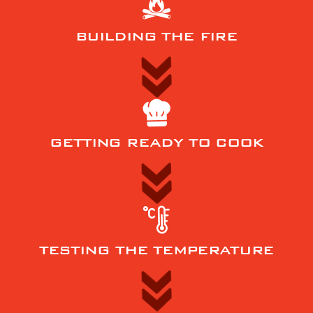
BUILDING THE FIRE
GETTING READY TO COOK
TESTING THE TEMPERATURE