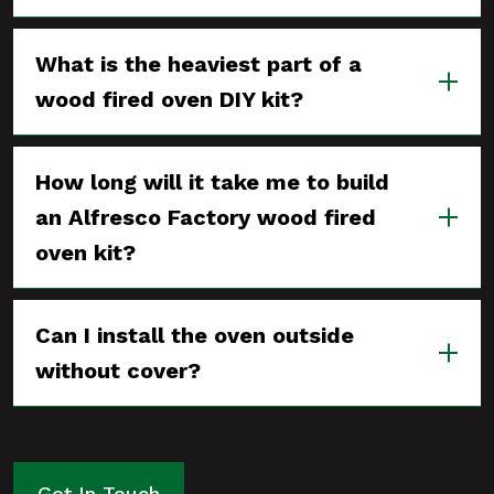
What is the heaviest part of a
wood fired oven DIY kit?
How long will it take me to build
an Alfresco Factory wood fired
oven kit?
Can I install the oven outside
without cover?
Get In Touch