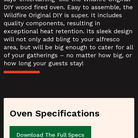
DIY wood fired oven. Easy to assemble, the
Wildfire Original DIY is super. It includes
quality components, resulting in
exceptional heat retention. Its sleek design
will not only add bling to your alfresco
area, but will be big enough to cater for all
of your gatherings – no matter how big, or
how long your guests stay!
Oven Specifications
Download The Full Specs