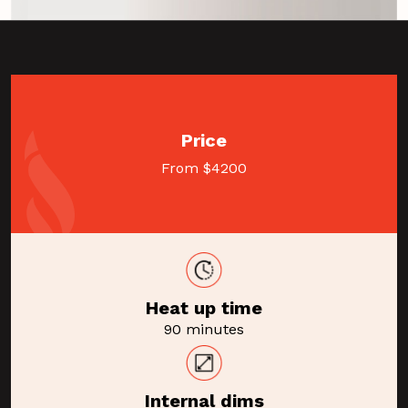
Price
From $4200
Heat up time
90 minutes
Internal dims