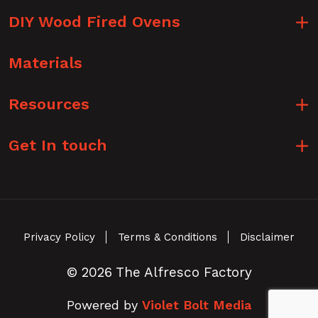
DIY Wood Fired Ovens
Materials
Resources
Get In touch
Privacy Policy
Terms & Conditions
Disclaimer
© 2026 The Alfresco Factory
Powered by
Violet Bolt Media