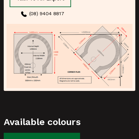
(08) 9404 8817
Available colours