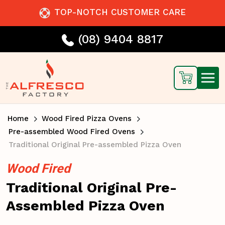
TOP-NOTCH CUSTOMER CARE
(08) 9404 8817
Home
Wood Fired Pizza Ovens
Pre-assembled Wood Fired Ovens
Traditional Original Pre-assembled Pizza Oven
Wood Fired
Traditional Original Pre-
Assembled Pizza Oven