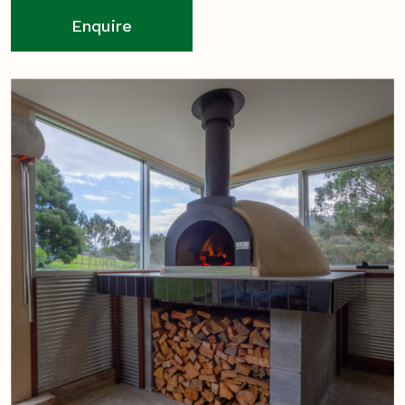
Enquire