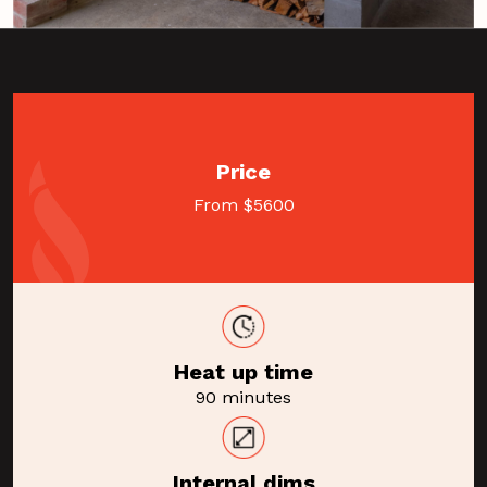
Price
From $5600
Heat up time
90 minutes
Internal dims