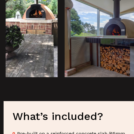
What’s included?
Pre-built on a reinforced concrete slab (65mm