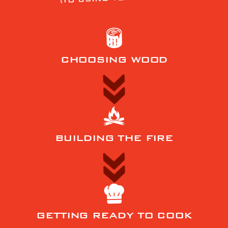
CHOOSING WOOD
BUILDING THE FIRE
GETTING READY TO COOK