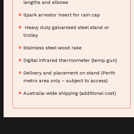
lengths and elbows
Spark arrestor insert for rain cap
Heavy duty galvanised steel stand or
trolley
Stainless steel wood rake
Digital infrared thermometer (temp gun)
Delivery and placement on stand (Perth
metro area only – subject to access)
Australia-wide shipping (additional cost)