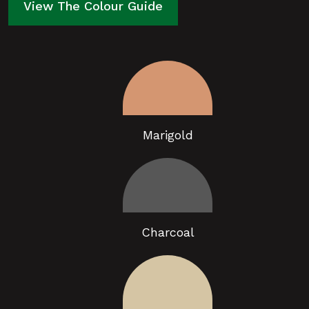
View The Colour Guide
Marigold
Charcoal