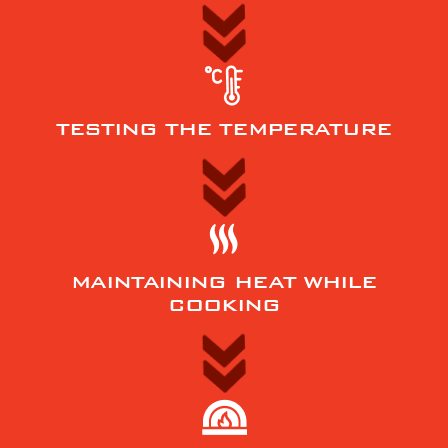
TESTING THE TEMPERATURE
MAINTAINING HEAT WHILE
COOKING