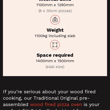
1100mm x 1290mm
(6 x 30cm pizzas)
Weight
1100kg including slab
Space required
1400mm x 1500mm
(slab size)
If you're serious about your wood fired
cooking, our Traditional Original pre-
assembled
wood fired pizza oven
is your