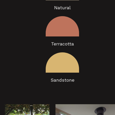
Natural
Terracotta
Sandstone