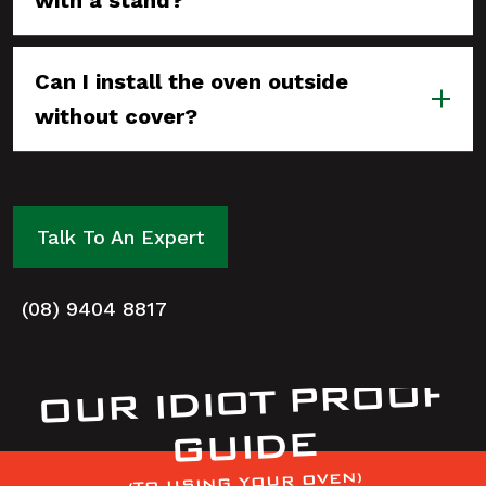
with a stand?
Can I install the oven outside
without cover?
Talk To An Expert
(08) 9404 8817
OUR IDIOT PROOF
GUIDE
(TO USING YOUR OVEN)