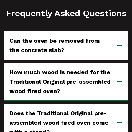
Frequently Asked Questions
Can the oven be removed from
the concrete slab?
How much wood is needed for the
Traditional Original pre-assembled
wood fired oven?
Does the Traditional Original pre-
assembled wood fired oven come