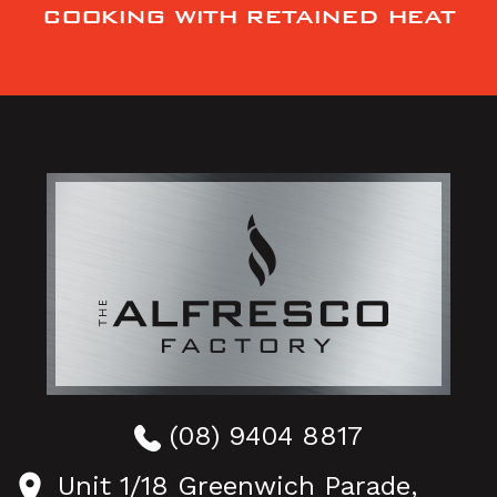
COOKING WITH RETAINED HEAT
(08) 9404 8817
Unit 1/18 Greenwich Parade,