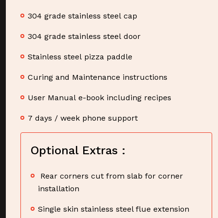
304 grade stainless steel cap
304 grade stainless steel door
Stainless steel pizza paddle
Curing and Maintenance instructions
User Manual e-book including recipes
7 days / week phone support
Optional Extras :
Rear corners cut from slab for corner
installation
Single skin stainless steel flue extension