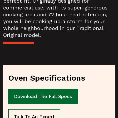
perfect fit! Originally designed for
commercial use, with its super-generous
cooking area and 72 hour heat retention,
you will be cooking up a storm for your
whole neighbourhood in our Traditional
Original model.
Oven Specifications
Download The Full Specs
Talk To An Expert