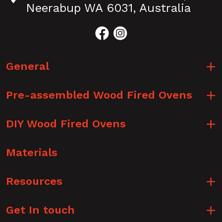
Neerabup WA 6031, Australia
General
Pre-assembled Wood Fired Ovens
DIY Wood Fired Ovens
Materials
Resources
Get In touch