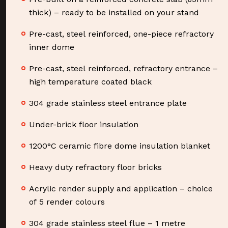
thick) – ready to be installed on your stand
Pre-cast, steel reinforced, one-piece refractory
inner dome
Pre-cast, steel reinforced, refractory entrance –
high temperature coated black
304 grade stainless steel entrance plate
Under-brick floor insulation
1200°C ceramic fibre dome insulation blanket
Heavy duty refractory floor bricks
Acrylic render supply and application – choice
of 5 render colours
304 grade stainless steel flue – 1 metre