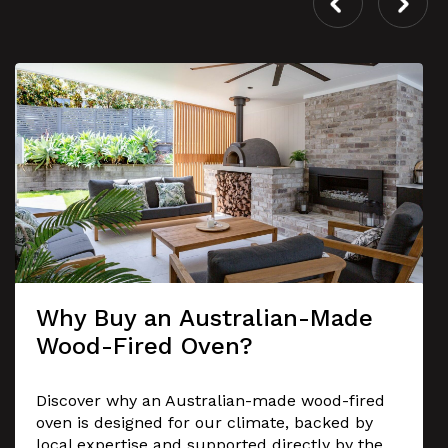
Why Buy an Australian-Made
Wood-Fired Oven?
Discover why an Australian-made wood-fired
oven is designed for our climate, backed by
local expertise and supported directly by the