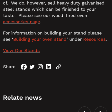
of. We do, however, sell heavy duty galvanised
steel stands which can be finished to your
taste. Please see our wood-fired oven
accessories page
.
For information on building your stand please
see ‘
Building your oven stand
‘ under
Resources
.
View Our Stands
Share
Relate news