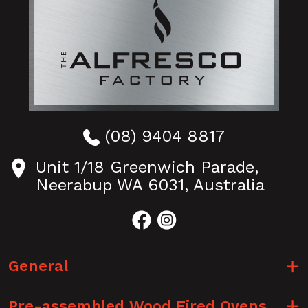
(08) 9404 8817
Unit 1/18 Greenwich Parade,
Neerabup WA 6031, Australia
General
Pre-assembled Wood Fired Ovens