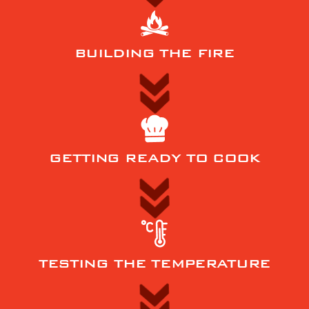
BUILDING THE FIRE
GETTING READY TO COOK
TESTING THE TEMPERATURE