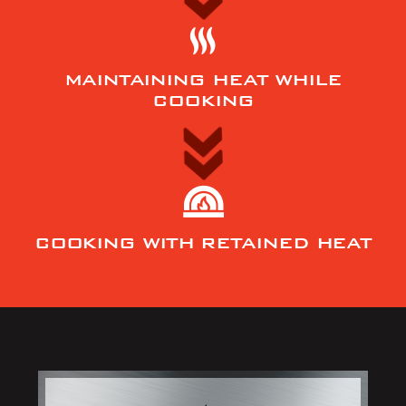
MAINTAINING HEAT WHILE
COOKING
COOKING WITH RETAINED HEAT