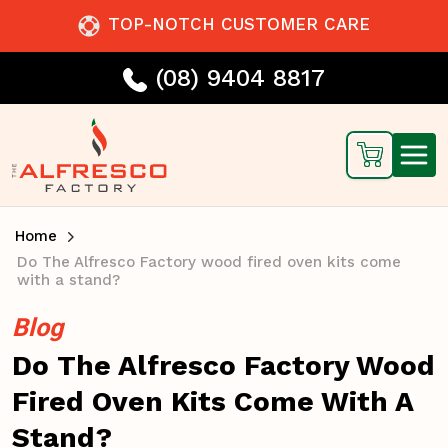
TOP-NOTCH CUSTOMER CARE
(08) 9404 8817
Home
Do The Alfresco Factory wood fired oven kits come
with a stand?
Blog
Do The Alfresco Factory Wood
Fired Oven Kits Come With A
Stand?