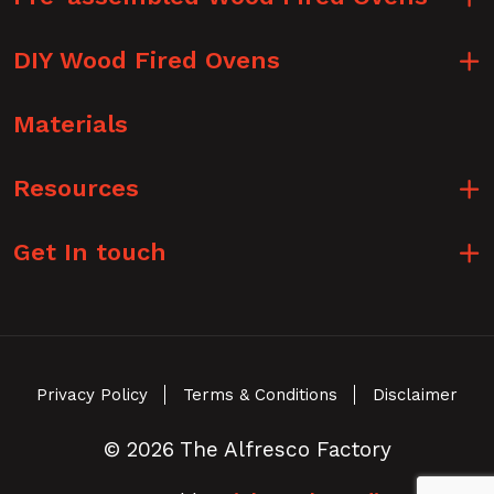
DIY Wood Fired Ovens
Materials
Resources
Get In touch
Privacy Policy
Terms & Conditions
Disclaimer
© 2026 The Alfresco Factory