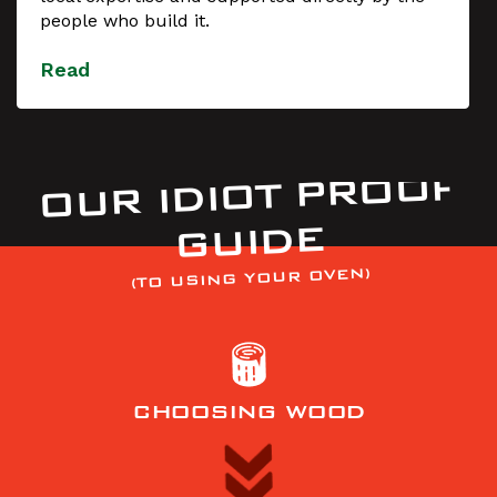
people who build it.
Read
OUR IDIOT PROOF
GUIDE
(TO USING YOUR OVEN)
CHOOSING WOOD