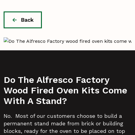
Back
Do The Alfresco Factory
Wood Fired Oven Kits Come
With A Stand?
No. Most of our customers choose to build a
permanent stand made from brick or building
blocks, ready for the oven to be placed on top