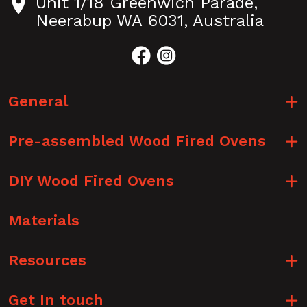
Unit 1/18 Greenwich Parade,
Neerabup WA 6031, Australia
General
Pre-assembled Wood Fired Ovens
DIY Wood Fired Ovens
Materials
Resources
Get In touch