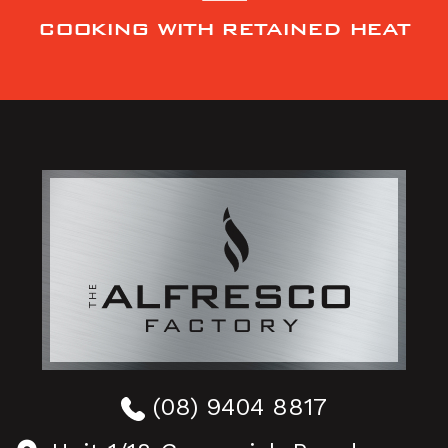
COOKING WITH RETAINED HEAT
(08) 9404 8817