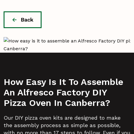
Back
How Easy Is It To Assemble
An Alfresco Factory DIY
Pizza Oven In Canberra?
Our DIY pizza oven kits are designed to make
the assembly process as simple as possible,
with no more than 17 steps to follow. Even if you