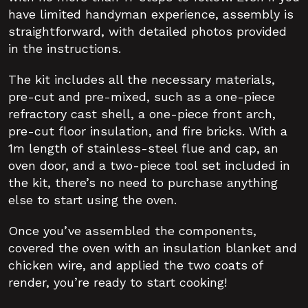
have limited handyman experience, assembly is
straightforward, with detailed photos provided
in the instructions.
The kit includes all the necessary materials,
pre-cut and pre-mixed, such as a one-piece
refractory cast shell, a one-piece front arch,
pre-cut floor insulation, and fire bricks. With a
1m length of stainless-steel flue and cap, an
oven door, and a two-piece tool set included in
the kit, there’s no need to purchase anything
else to start using the oven.
Once you’ve assembled the components,
covered the oven with an insulation blanket and
chicken wire, and applied the two coats of
render, you’re ready to start cooking!