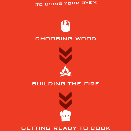
(TO USING YOUR OVEN)
CHOOSING WOOD
BUILDING THE FIRE
GETTING READY TO COOK