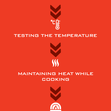
TESTING THE TEMPERATURE
MAINTAINING HEAT WHILE
COOKING