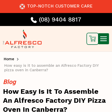
TOP-NOTCH CUSTOMER CARE
(08) 9404 8817
Home
How easy is it to assemble an Alfresco Factory DIY
pizza oven in Canberra?
Blog
How Easy Is It To Assemble
An Alfresco Factory DIY Pizza
Oven In Canberra?