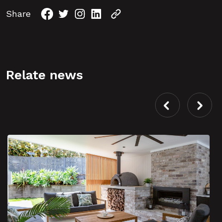
Share
Relate news