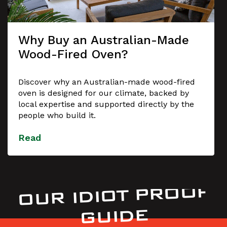
Why Buy an Australian-Made
Wood-Fired Oven?
Discover why an Australian-made wood-fired
oven is designed for our climate, backed by
local expertise and supported directly by the
people who build it.
Read
OUR IDIOT PROOF
GUIDE