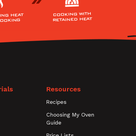
COOKING WITH
ING HEAT
RETAINED HEAT
COOKING
ials
Resources
Recipes
Choosing My Oven
Guide
Price Lists