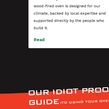
wood-fired oven is designed for our
YES,
climate, backed by local expertise and
 during
supported directly by the people who
t with
build it.
Read
OUR IDIOT PROO
GUIDE
(TO USING YOUR OVE