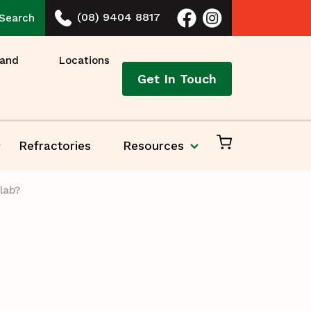
(08) 9404 8817
Search
 and
Locations
Get In Touch
Refractories
Resources
lab?