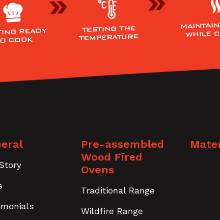
MAINTAIN
TESTING THE
TING READY
WHILE 
TEMPERATURE
TO COOK
eral
Pre-assembled
Mater
Wood Fired
Story
Ovens
s
Traditional Range
imonials
Wildfire Range