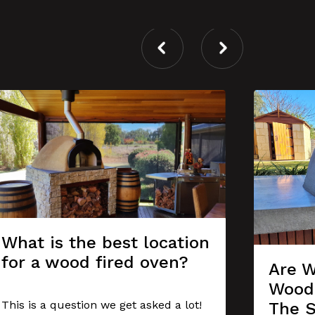
What is the best location
for a wood fired oven?
Are W
Wood 
This is a question we get asked a lot!
The 