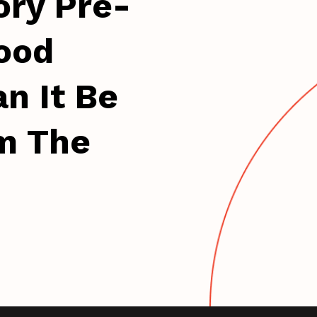
ory Pre-
ood
n It Be
m The