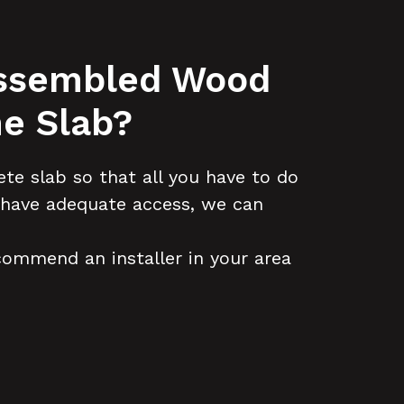
-Assembled Wood
e Slab?
te slab so that all you have to do
nd have adequate access, we can
ecommend an installer in your area