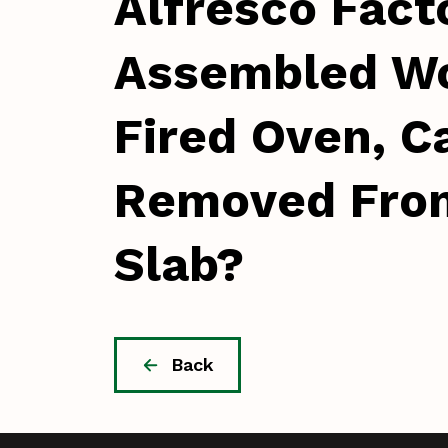
Alfresco Fact
Assembled W
Fired Oven, Ca
Removed Fro
Slab?
Back