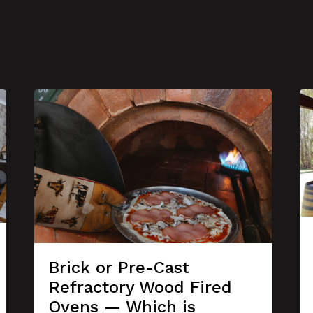
Brick or Pre-Cast
Refractory Wood Fired
Ovens — Which is