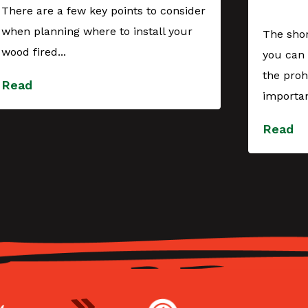
There are a few key points to consider
when planning where to install your
The shor
wood fired...
you can 
the proh
Read
importan
Read