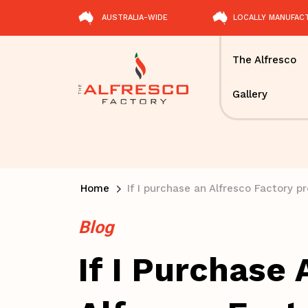
AUSTRALIA-WIDE
LOCALLY MANUFAC
The Alfresco
Gallery
Home
If I purchase an Alfresco Factory 
Blog
If I Purchase 