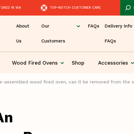
TURED IN WA
TOP-NOTCH CUSTOMER CARE
About
Our
FAQs
Delivery Info
Us
Customers
FAQs
Wood Fired
Ovens
Shop
Accessories
Pizza
pre-assembled wood fired oven, can it be removed from the s
An