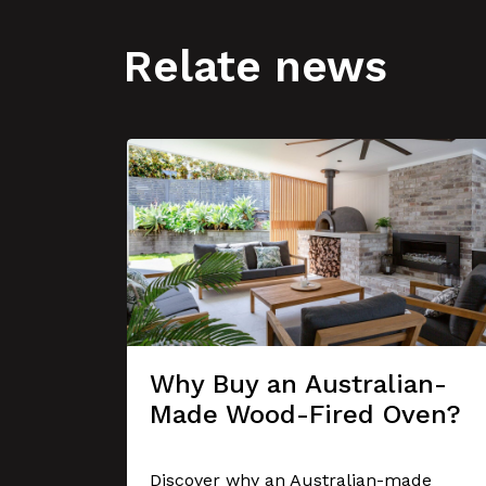
Relate news
Why Buy an Australian-
Made Wood-Fired Oven?
se A
er
Discover why an Australian-made