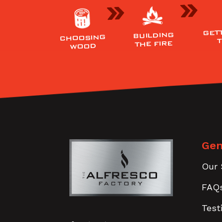
GET
BUILDING
CHOOSING
THE FIRE
WOOD
Gen
Our 
FAQ
Test