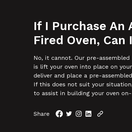
If I Purchase An
Fired Oven, Can
No, it cannot. Our pre-assembled 
is lift your oven into place on yo
deliver and place a pre-assembled
If this does not suit your situati
to assist in building your oven on-
Share