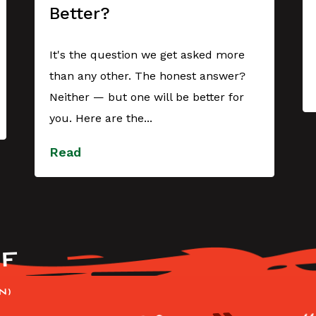
Better?
It's the question we get asked more
than any other. The honest answer?
Neither — but one will be better for
you. Here are the...
Read
F
N)