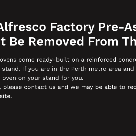
 Alfresco Factory Pre
 It Be Removed From Th
ovens come ready-built on a reinforced concre
ur stand. If you are in the Perth metro area a
 oven on your stand for you.
on, please contact us and we may be able to r
site.