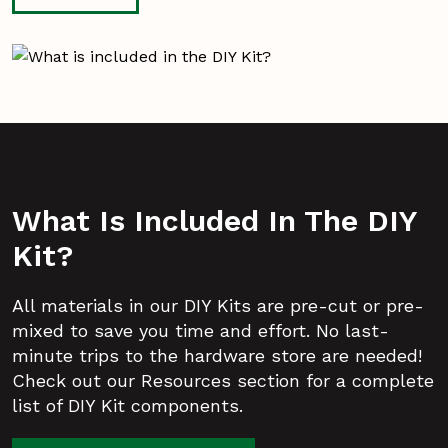
What Is Included In The DIY
Kit?
All materials in our DIY Kits are pre-cut or pre-
mixed to save you time and effort. No last-
minute trips to the hardware store are needed!
Check out our Resources section for a complete
list of DIY Kit components.