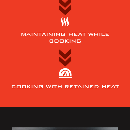
MAINTAINING HEAT WHILE
COOKING
COOKING WITH RETAINED HEAT