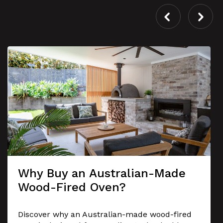
Why Buy an Australian-Made
Wood-Fired Oven?
Discover why an Australian-made wood-fired