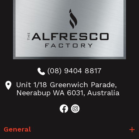
(08) 9404 8817
Unit 1/18 Greenwich Parade,
Neerabup WA 6031, Australia
General