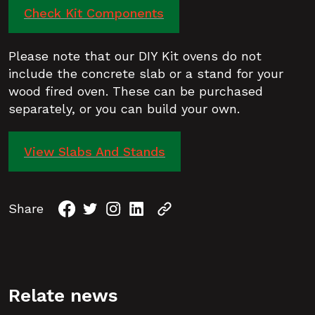
Check Kit Components
Please note that our DIY Kit ovens do not
include the concrete slab or a stand for your
wood fired oven. These can be purchased
separately, or you can build your own.
View Slabs And Stands
Share
Relate news