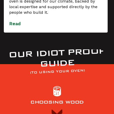
oven is designed for our climate, backed by
local expertise and supported directly by the
people who build it.
Read
OUR IDIOT PROOF
GUIDE
(TO USING YOUR OVEN)
CHOOSING WOOD