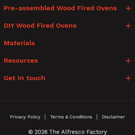
Pre-assembled Wood Fired Ovens
DIY Wood Fired Ovens
Materials
Resources
Get In touch
Privacy Policy
Terms & Conditions
Disclaimer
© 2026 The Alfresco Factory