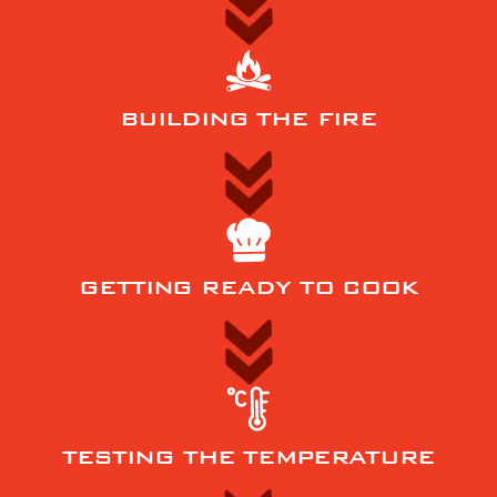
BUILDING THE FIRE
GETTING READY TO COOK
TESTING THE TEMPERATURE