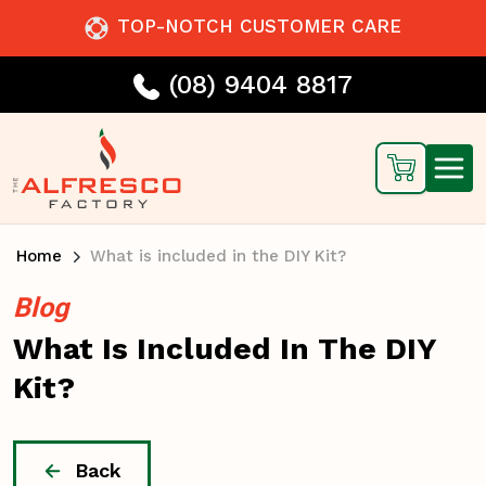
TOP-NOTCH CUSTOMER CARE
(08) 9404 8817
Home
What is included in the DIY Kit?
Blog
What Is Included In The DIY
Kit?
Back