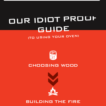
OUR IDIOT PROOF
GUIDE
(TO USING YOUR OVEN)
CHOOSING WOOD
BUILDING THE FIRE