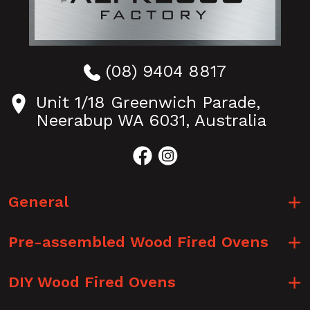
(08) 9404 8817
Unit 1/18 Greenwich Parade,
Neerabup WA 6031, Australia
General
Pre-assembled Wood Fired Ovens
DIY Wood Fired Ovens