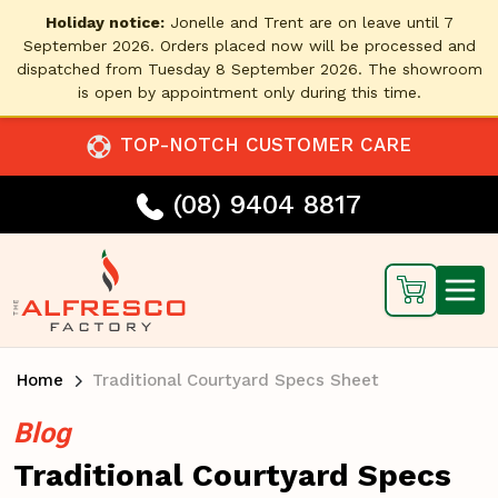
Holiday notice:
Jonelle and Trent are on leave until 7
September 2026. Orders placed now will be processed and
dispatched from Tuesday 8 September 2026. The showroom
is open by appointment only during this time.
TOP-NOTCH CUSTOMER CARE
(08) 9404 8817
Home
Traditional Courtyard Specs Sheet
Blog
Traditional Courtyard Specs