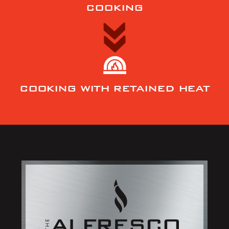
COOKING
COOKING WITH RETAINED HEAT