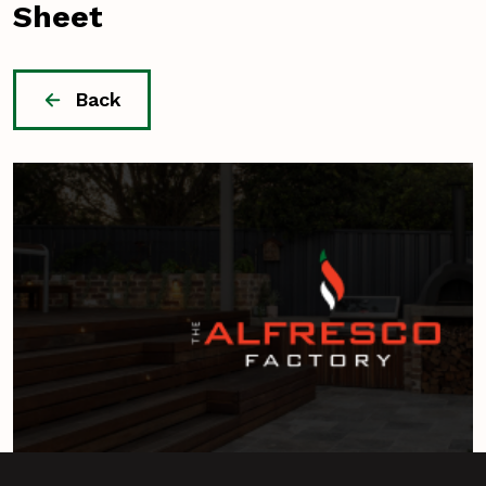
Sheet
Back