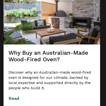
Why Buy an Australian-Made
Wood-Fired Oven?
Discover why an Australian-made wood-fired
oven is designed for our climate, backed by
local expertise and supported directly by the
people who build it.
Read