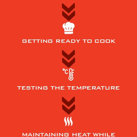
GETTING READY TO COOK
TESTING THE TEMPERATURE
MAINTAINING HEAT WHILE