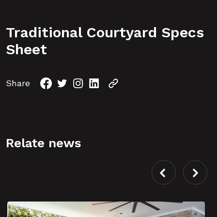
Traditional Courtyard Specs
Sheet
Share
Relate news